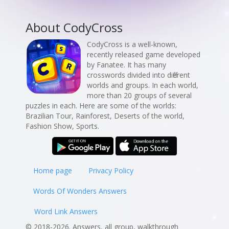
About CodyCross
CodyCross is a well-known,
recently released game developed
by Fanatee. It has many
crosswords divided into different
worlds and groups. In each world,
more than 20 groups of several
puzzles in each. Here are some of the worlds:
Brazilian Tour, Rainforest, Deserts of the world,
Fashion Show, Sports.
Home page
Privacy Policy
Words Of Wonders Answers
Word Link Answers
© 2018-2026. Answers, all group, walkthrough