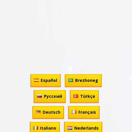
Español
Brezhoneg
Русский
Türkçe
Deutsch
Français
Italiano
Nederlands