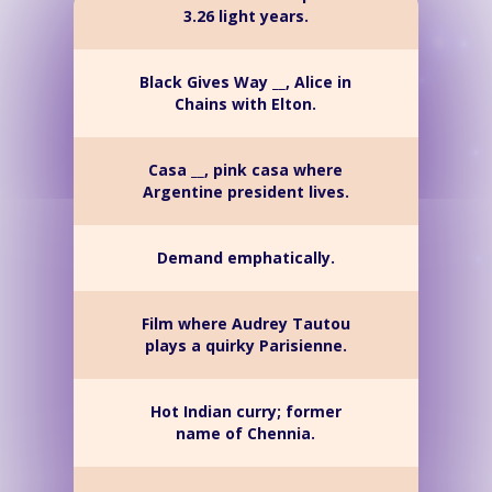
3.26 light years.
Black Gives Way __, Alice in
Chains with Elton.
Casa __, pink casa where
Argentine president lives.
Demand emphatically.
Film where Audrey Tautou
plays a quirky Parisienne.
Hot Indian curry; former
name of Chennia.