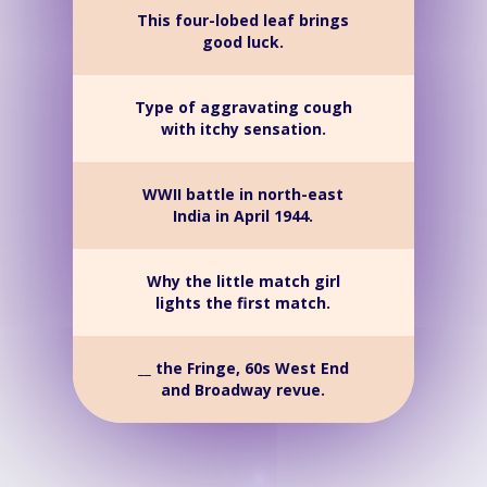
This four-lobed leaf brings
good luck.
Type of aggravating cough
with itchy sensation.
WWII battle in north-east
India in April 1944.
Why the little match girl
lights the first match.
__ the Fringe, 60s West End
and Broadway revue.