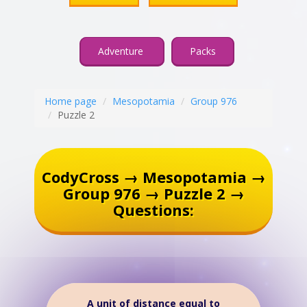
Adventure
Packs
Home page
Mesopotamia
Group 976
Puzzle 2
CodyCross → Mesopotamia →
Group 976 → Puzzle 2 →
Questions:
A unit of distance equal to