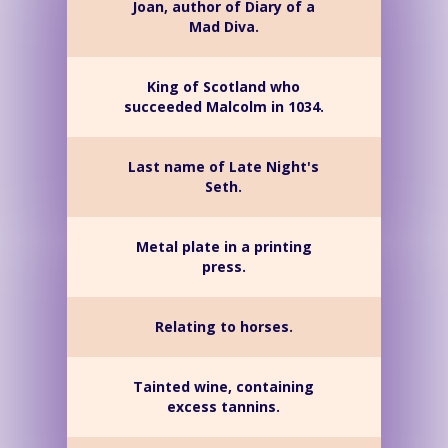
Joan, author of Diary of a
Mad Diva.
King of Scotland who
succeeded Malcolm in 1034.
Last name of Late Night's
Seth.
Metal plate in a printing
press.
Relating to horses.
Tainted wine, containing
excess tannins.