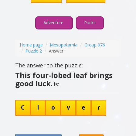
Adventure
Packs
Home page
Mesopotamia
Group 976
Puzzle 2
Answer
The answer to the puzzle:
This four-lobed leaf brings
good luck.
is:
C
l
o
v
e
r