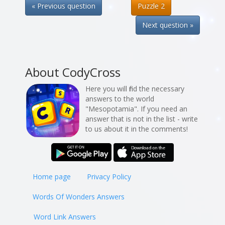
« Previous question
Puzzle 2
Next question »
About CodyCross
Here you will find the necessary
answers to the world
"Mesopotamia". If you need an
answer that is not in the list - write
to us about it in the comments!
Home page
Privacy Policy
Words Of Wonders Answers
Word Link Answers