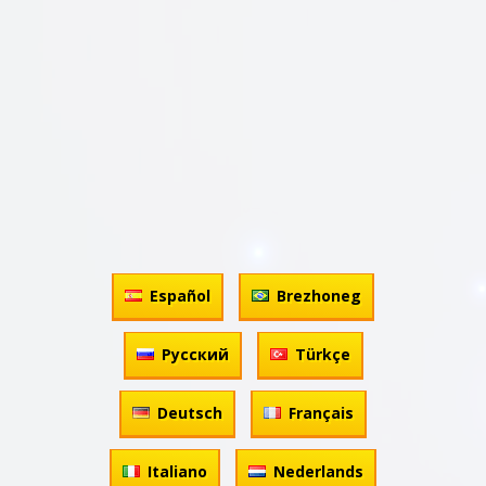
Español
Brezhoneg
Русский
Türkçe
Deutsch
Français
Italiano
Nederlands