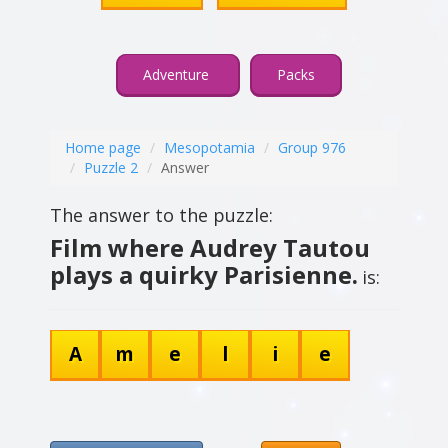
Adventure
Packs
Home page
Mesopotamia
Group 976
Puzzle 2
Answer
The answer to the puzzle:
Film where Audrey Tautou
plays a quirky Parisienne.
is:
A
m
e
l
i
e