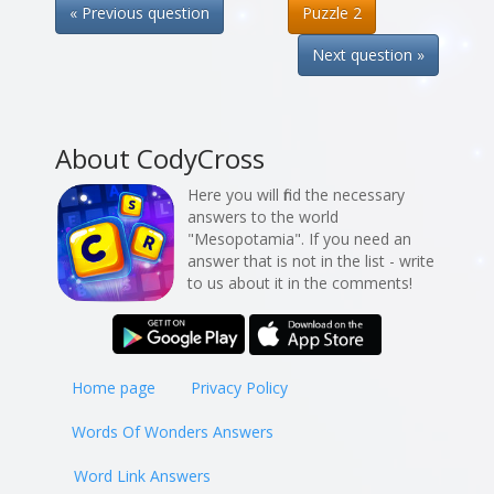
« Previous question
Puzzle 2
Next question »
About CodyCross
Here you will find the necessary
answers to the world
"Mesopotamia". If you need an
answer that is not in the list - write
to us about it in the comments!
Home page
Privacy Policy
Words Of Wonders Answers
Word Link Answers