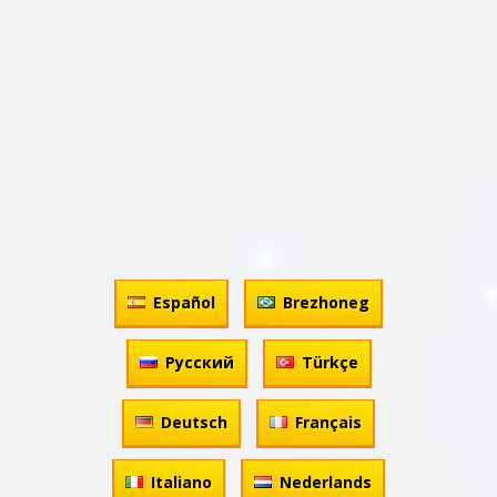
Español
Brezhoneg
Русский
Türkçe
Deutsch
Français
Italiano
Nederlands