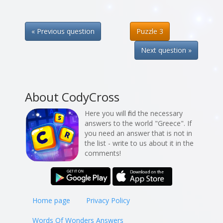
« Previous question
Puzzle 3
Next question »
About CodyCross
Here you will find the necessary
answers to the world "Greece". If
you need an answer that is not in
the list - write to us about it in the
comments!
Home page
Privacy Policy
Words Of Wonders Answers