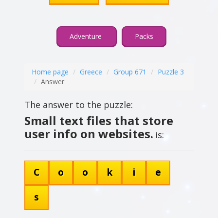
Adventure
Packs
Home page
Greece
Group 671
Puzzle 3
Answer
The answer to the puzzle:
Small text files that store
user info on websites.
is:
C
o
o
k
i
e
s