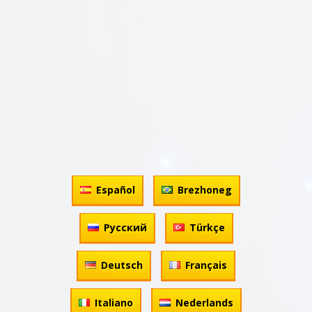
Español
Brezhoneg
Русский
Türkçe
Deutsch
Français
Italiano
Nederlands