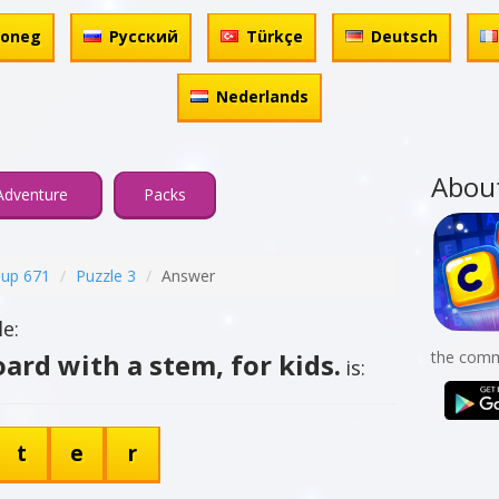
honeg
Русский
Türkçe
Deutsch
Nederlands
Abou
Adventure
Packs
up 671
Puzzle 3
Answer
e:
ard with a stem, for kids.
the comm
is:
t
e
r