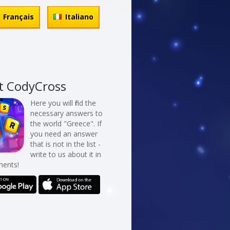
Français
Italiano
t CodyCross
Here you will find the
necessary answers to
the world "Greece". If
you need an answer
that is not in the list -
write to us about it in
ents!