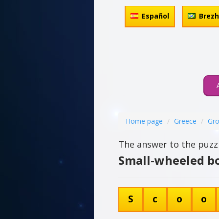
Español
Brez
Home page
Greece
Gro
The answer to the puzzl
Small-wheeled bo
S
c
o
o