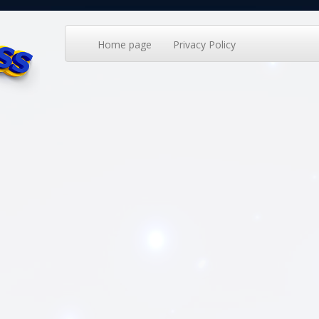
Home page
Privacy Policy