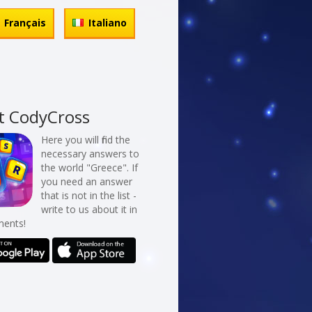
Français
Italiano
t CodyCross
Here you will find the
necessary answers to
the world "Greece". If
you need an answer
that is not in the list -
write to us about it in
ents!