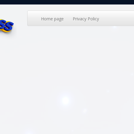
Home page
Privacy Policy