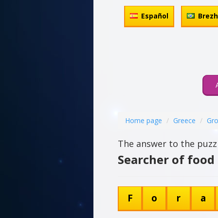
Español
Brez
Home page
Greece
Gro
The answer to the puzzl
Searcher of food 
F
o
r
a