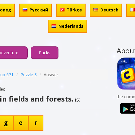
honeg
Русский
Türkçe
Deutsch
Nederlands
Abou
Adventure
Packs
up 671
Puzzle 3
Answer
e:
in fields and forests.
the comm
is:
g
e
r