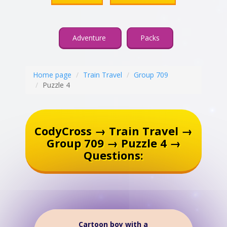
Adventure
Packs
Home page
Train Travel
Group 709
Puzzle 4
CodyCross → Train Travel →
Group 709 → Puzzle 4 →
Questions:
Cartoon boy with a