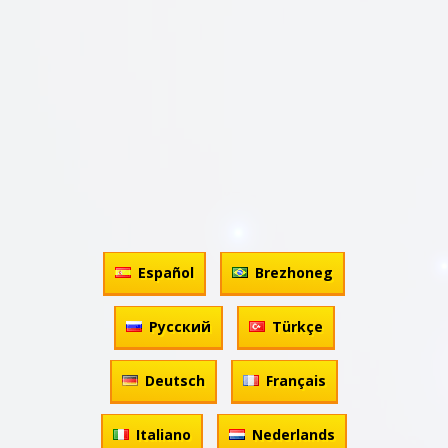
Español
Brezhoneg
Русский
Türkçe
Deutsch
Français
Italiano
Nederlands