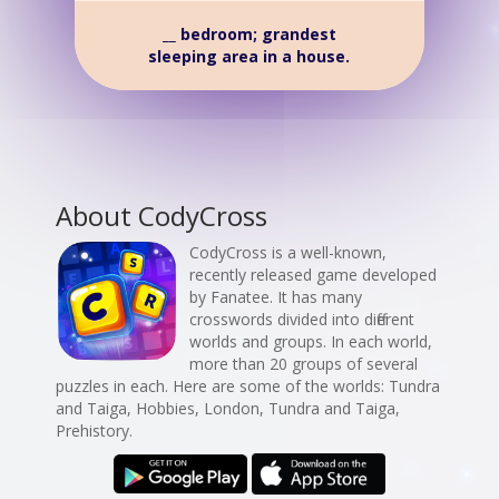
__ bedroom; grandest
sleeping area in a house.
About CodyCross
CodyCross is a well-known,
recently released game developed
by Fanatee. It has many
crosswords divided into different
worlds and groups. In each world,
more than 20 groups of several
puzzles in each. Here are some of the worlds: Tundra
and Taiga, Hobbies, London, Tundra and Taiga,
Prehistory.