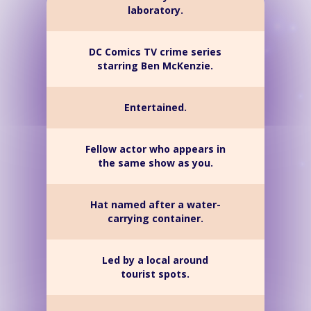
laboratory.
DC Comics TV crime series
starring Ben McKenzie.
Entertained.
Fellow actor who appears in
the same show as you.
Hat named after a water-
carrying container.
Led by a local around
tourist spots.