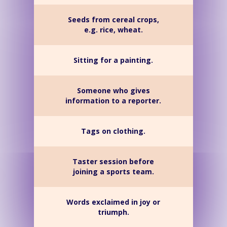
Seeds from cereal crops,
e.g. rice, wheat.
Sitting for a painting.
Someone who gives
information to a reporter.
Tags on clothing.
Taster session before
joining a sports team.
Words exclaimed in joy or
triumph.