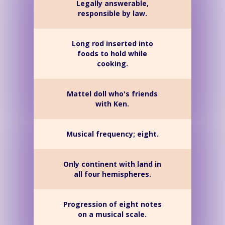
Legally answerable,
responsible by law.
Long rod inserted into
foods to hold while
cooking.
Mattel doll who's friends
with Ken.
Musical frequency; eight.
Only continent with land in
all four hemispheres.
Progression of eight notes
on a musical scale.