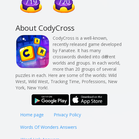
719
720
About CodyCross
CodyCross is a well-known,
recently released game developed
by Fanatee. It has many
crosswords divided into different
worlds and groups. In each world,
more than 20 groups of several
puzzles in each. Here are some of the worlds: Wild
West, Wild West, Tracking Time, Professions, New
York, New York!.
Home page
Privacy Policy
Words Of Wonders Answers