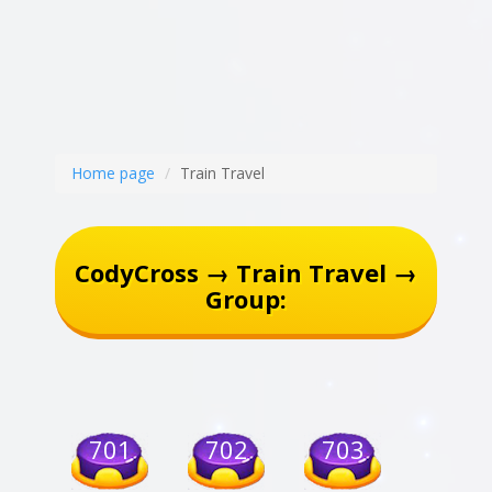
Home page
Train Travel
CodyCross → Train Travel →
Group:
701
702
703