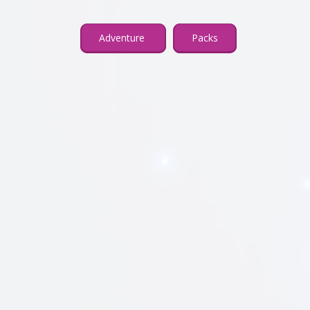
Adventure
Packs