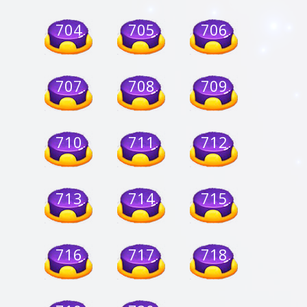
704
705
706
707
708
709
710
711
712
713
714
715
716
717
718