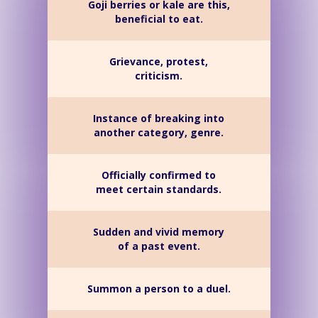
Goji berries or kale are this,
beneficial to eat.
Grievance, protest,
criticism.
Instance of breaking into
another category, genre.
Officially confirmed to
meet certain standards.
Sudden and vivid memory
of a past event.
Summon a person to a duel.