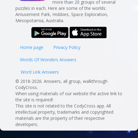
more than 20 groups of several
puzzles in each. Here are some of the worlds:
Amusement Park, Hobbies, Space Exploration,
Mesopotamia, Australia.
Home page
Privacy Policy
Words Of Wonders Answers
Word Link Answers
© 2018-2026. Answers, all group, walkthrough
CodyCross.
When using materials of our website the active link to
the site is required!
This site is not related to the CodyCross app. All
intellectual property, trademarks and copyrighted
materials are the property of their respective
developers.