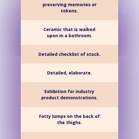
preserving memories or
tokens.
Ceramic that is walked
upon in a bathroom.
Detailed checklist of stock.
Detailed, elaborate.
Exhibition for industry
product demonstrations.
Fatty lumps on the back of
the thighs.