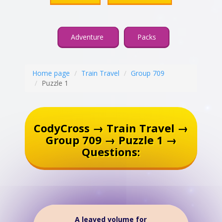
Adventure
Packs
Home page
Train Travel
Group 709
Puzzle 1
CodyCross → Train Travel →
Group 709 → Puzzle 1 →
Questions:
A leaved volume for