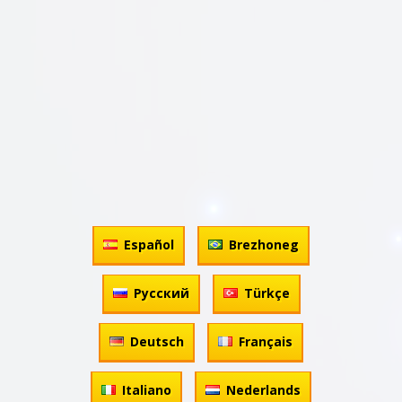
Español
Brezhoneg
Русский
Türkçe
Deutsch
Français
Italiano
Nederlands