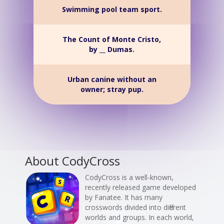
Swimming pool team sport.
The Count of Monte Cristo,
by __ Dumas.
Urban canine without an
owner; stray pup.
About CodyCross
CodyCross is a well-known,
recently released game developed
by Fanatee. It has many
crosswords divided into different
worlds and groups. In each world,