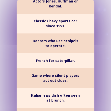
Actors Jones, Huffman or
Kendal.
Classic Chevy sports car
since 1953.
Doctors who use scalpels
to operate.
French for caterpillar.
Game where silent players
act out clues.
Italian egg dish often seen
at brunch.