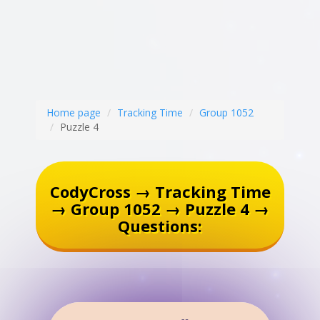
Home page
Tracking Time
Group 1052
Puzzle 4
CodyCross → Tracking Time
→ Group 1052 → Puzzle 4 →
Questions: