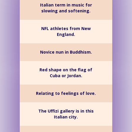
Italian term in music for
slowing and softening.
NFL athletes from New
England.
Novice nun in Buddhism.
Red shape on the flag of
Cuba or Jordan.
Relating to feelings of love.
The Uffizi gallery is in this
Italian city.