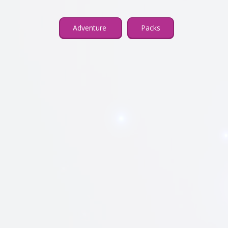
Adventure
Packs