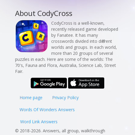
About CodyCross
CodyCross is a well-known,
recently released game developed
by Fanatee. It has many
crosswords divided into different
worlds and groups. In each world,
more than 20 groups of several
puzzles in each. Here are some of the worlds: The
70's, Fauna and Flora, Australia, Science Lab, Street
Fair.
Home page
Privacy Policy
Words Of Wonders Answers
Word Link Answers
© 2018-2026. Answers, all group, walkthrough