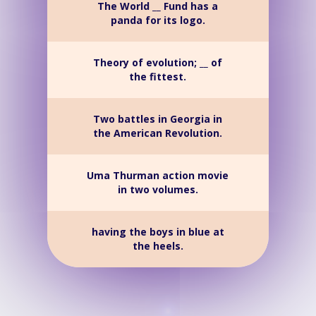
The World __ Fund has a
panda for its logo.
Theory of evolution; __ of
the fittest.
Two battles in Georgia in
the American Revolution.
Uma Thurman action movie
in two volumes.
having the boys in blue at
the heels.