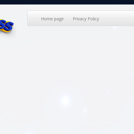
Home page
Privacy Policy