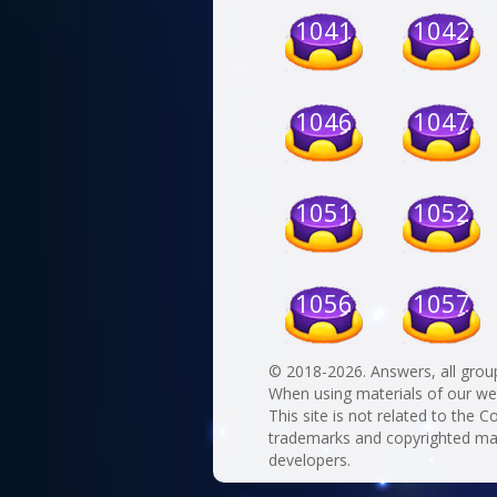
1041
1042
1046
1047
1051
1052
1056
1057
© 2018-2026. Answers, all grou
When using materials of our websi
This site is not related to the C
trademarks and copyrighted mate
developers.