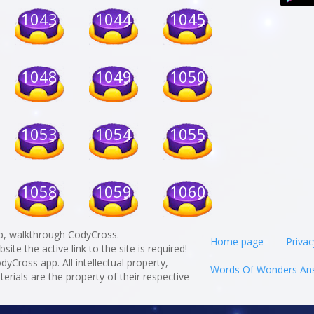
1043
1044
1045
1048
1049
1050
1053
1054
1055
1058
1059
1060
p, walkthrough CodyCross.
Home page
Privac
te the active link to the site is required!
odyCross app. All intellectual property,
Words Of Wonders An
rials are the property of their respective