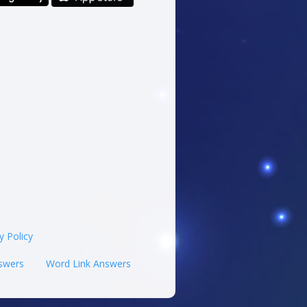
y Policy
swers
Word Link Answers