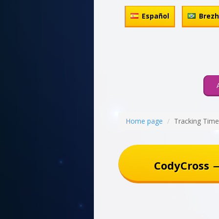
Español
Brez
Home page
Tracking Time
CodyCross 