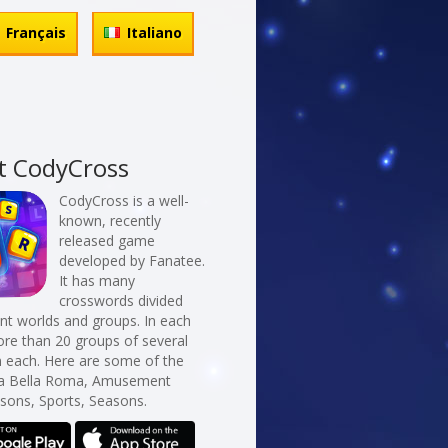
Français
Italiano
t CodyCross
CodyCross is a well-
known, recently
released game
developed by Fanatee.
It has many
crosswords divided
erent worlds and groups. In each
re than 20 groups of several
n each. Here are some of the
La Bella Roma, Amusement
sons, Sports, Seasons.