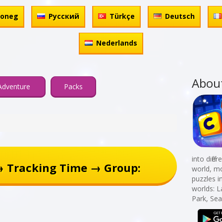
honeg
Русский
Türkçe
Deutsch
Nederlands
Abou
Adventure
Packs
into diff
→ Tracking Time → Group:
world, mo
puzzles i
worlds: 
Park, Sea