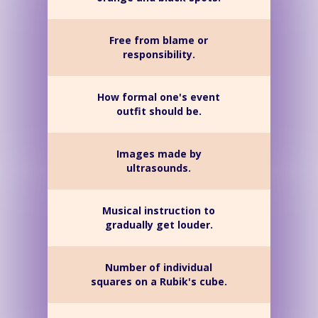
Free from blame or
responsibility.
How formal one's event
outfit should be.
Images made by
ultrasounds.
Musical instruction to
gradually get louder.
Number of individual
squares on a Rubik's cube.