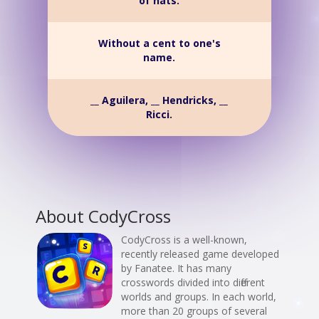
of hats.
Without a cent to one's
name.
__ Aguilera, __ Hendricks, __
Ricci.
About CodyCross
CodyCross is a well-known,
recently released game developed
by Fanatee. It has many
crosswords divided into different
worlds and groups. In each world,
more than 20 groups of several