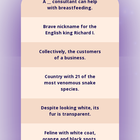
A __ consultant can help
with breastfeeding.
Brave nickname for the
English king Richard I.
Collectively, the customers
of a business.
Country with 21 of the
most venomous snake
species.
Despite looking white, its
fur is transparent.
Feline with white coat,
orange and black spots.