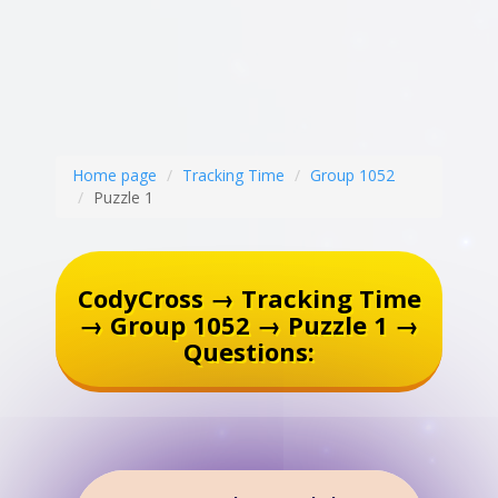
Home page
Tracking Time
Group 1052
Puzzle 1
CodyCross → Tracking Time
→ Group 1052 → Puzzle 1 →
Questions: