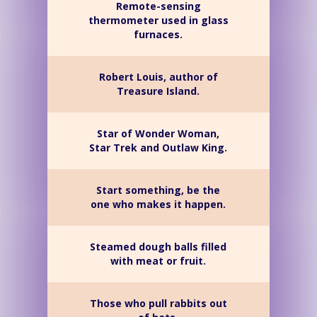
Remote-sensing
thermometer used in glass
furnaces.
Robert Louis, author of
Treasure Island.
Star of Wonder Woman,
Star Trek and Outlaw King.
Start something, be the
one who makes it happen.
Steamed dough balls filled
with meat or fruit.
Those who pull rabbits out