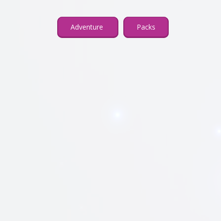
Adventure
Packs