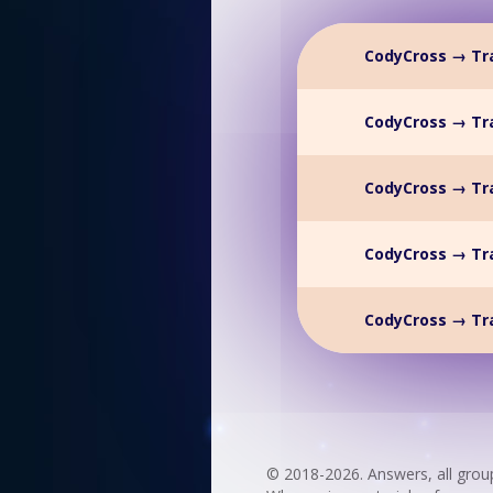
CodyCross → Tr
CodyCross → Tr
CodyCross → Tr
CodyCross → Tr
CodyCross → Tr
© 2018-2026. Answers, all grou