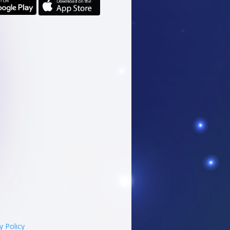
y Policy