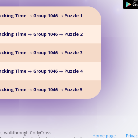
acking Time → Group 1046 → Puzzle 1
acking Time → Group 1046 → Puzzle 2
acking Time → Group 1046 → Puzzle 3
acking Time → Group 1046 → Puzzle 4
acking Time → Group 1046 → Puzzle 5
p, walkthrough CodyCross.
Home page
Privac