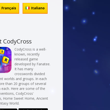
Français
Italiano
t CodyCross
CodyCross is a well-
known, recently
released game
developed by Fanatee.
It has many
crosswords divided
erent worlds and groups. In each
re than 20 groups of several
n each. Here are some of the
nventions, CodyCross'
p, Home Sweet Home, Ancient
ntasy World.