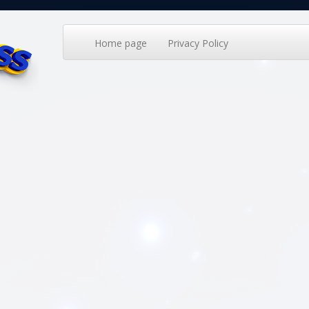
Home page
Privacy Policy