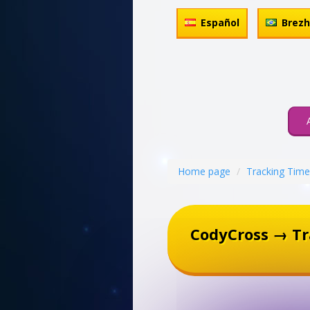
Español
Brez
Home page
Tracking Time
CodyCross → T