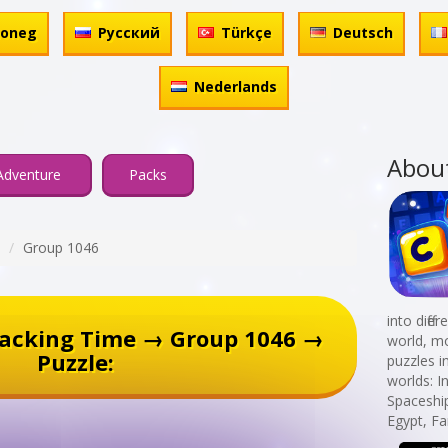
honeg
Русский
Türkçe
Deutsch
Nederlands
Abou
Adventure
Packs
Group 1046
into diff
racking Time → Group 1046 →
world, mo
Puzzle:
puzzles i
worlds: I
Spaceshi
Egypt, Fa