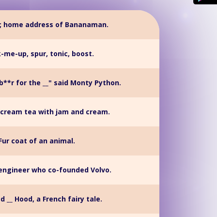
d; home address of Bananaman.
k-me-up, spur, tonic, boost.
 b**r for the __" said Monty Python.
 cream tea with jam and cream.
Fur coat of an animal.
 engineer who co-founded Volvo.
ed __ Hood, a French fairy tale.