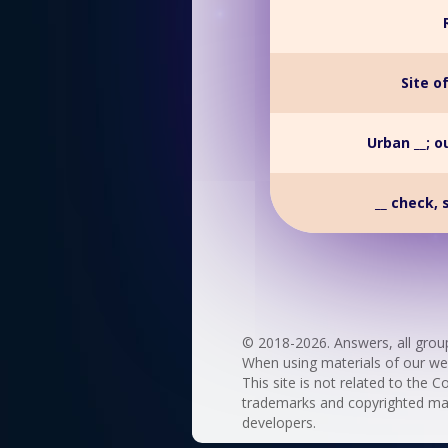
Site o
Urban __; o
__ check, 
© 2018-2026. Answers, all grou
When using materials of our websi
This site is not related to the C
trademarks and copyrighted mate
developers.