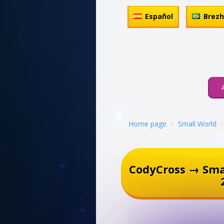
Español
Brez
Home page
Small World
CodyCross → Sma