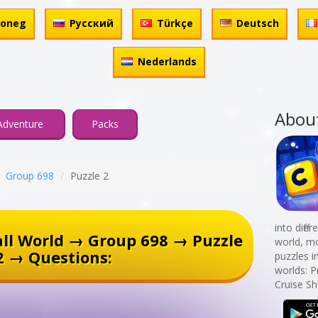
honeg
Русский
Türkçe
Deutsch
Nederlands
Abou
Adventure
Packs
Group 698
Puzzle 2
into diff
ll World → Group 698 → Puzzle
world, mo
2 → Questions:
puzzles i
worlds: P
Cruise Sh