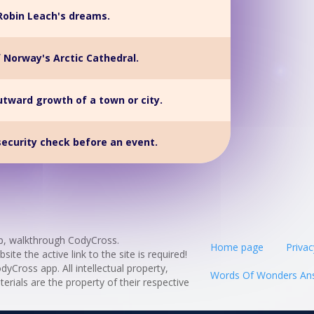
Robin Leach's dreams.
f Norway's Arctic Cathedral.
utward growth of a town or city.
security check before an event.
p, walkthrough CodyCross.
Home page
Privac
te the active link to the site is required!
odyCross app. All intellectual property,
Words Of Wonders An
rials are the property of their respective