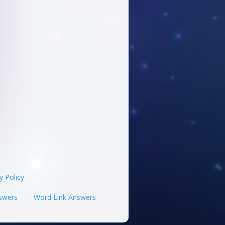
y Policy
swers
Word Link Answers