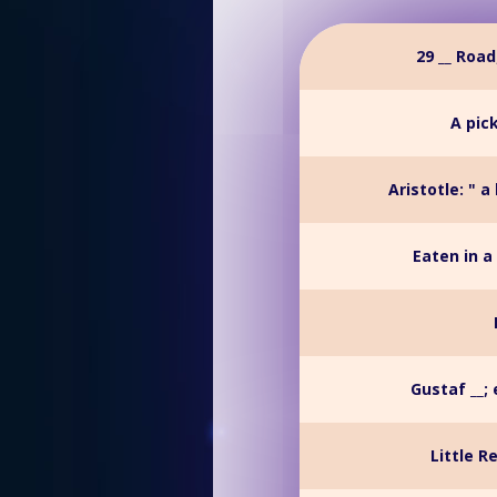
29 __ Roa
A pic
Aristotle: " a
Eaten in a
Gustaf __;
Little R