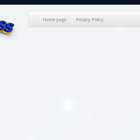
Home page
Privacy Policy