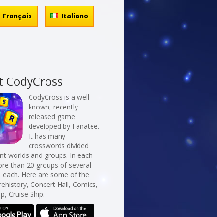
Français
Italiano
t CodyCross
CodyCross is a well-
known, recently
released game
developed by Fanatee.
It has many
crosswords divided
erent worlds and groups. In each
re than 20 groups of several
n each. Here are some of the
rehistory, Concert Hall, Comics,
ip, Cruise Ship.