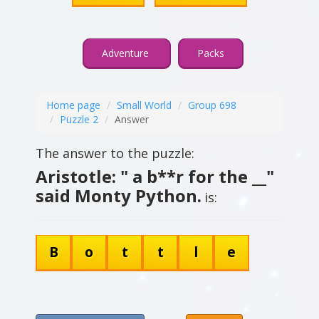
Adventure
Packs
Home page
Small World
Group 698
Puzzle 2
Answer
The answer to the puzzle:
Aristotle: " a b**r for the __"
said Monty Python.
is:
B
o
t
t
l
e