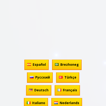
Español
Brezhoneg
Русский
Türkçe
Deutsch
Français
Italiano
Nederlands