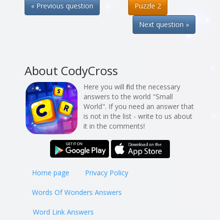
« Previous question
Puzzle 2
Next question »
About CodyCross
Here you will find the necessary
answers to the world "Small
World". If you need an answer that
is not in the list - write to us about
it in the comments!
Home page
Privacy Policy
Words Of Wonders Answers
Word Link Answers