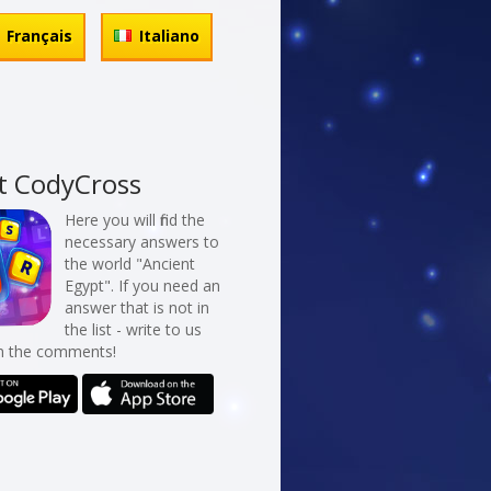
Français
Italiano
t CodyCross
Here you will find the
necessary answers to
the world "Ancient
Egypt". If you need an
answer that is not in
the list - write to us
in the comments!