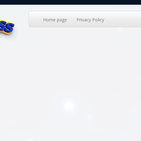
Home page
Privacy Policy