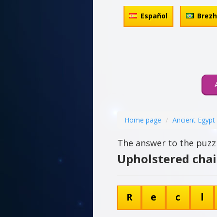
Español
Brez
Home page
Ancient Egypt
The answer to the puzzl
Upholstered chai
R
e
c
l