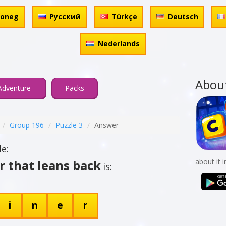
honeg
Русский
Türkçe
Deutsch
Nederlands
Abou
Adventure
Packs
Group 196
Puzzle 3
Answer
e:
r that leans back
about it 
is:
i
n
e
r