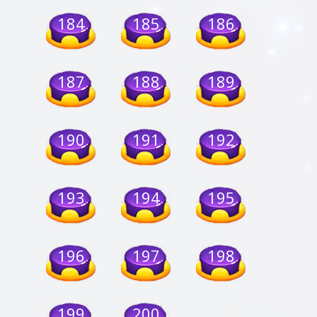
184
185
186
187
188
189
190
191
192
193
194
195
196
197
198
199
200