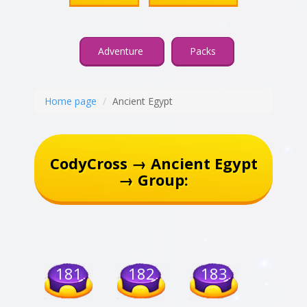
Adventure
Packs
Home page
Ancient Egypt
CodyCross → Ancient Egypt
→ Group:
181
182
183