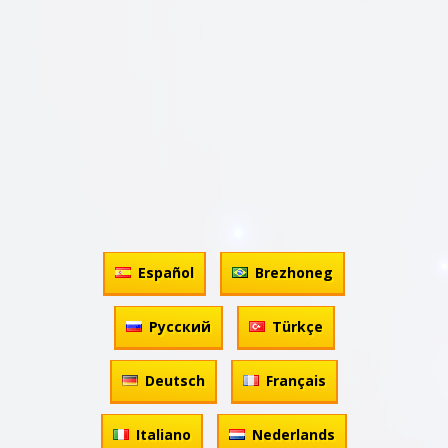
Español
Brezhoneg
Русский
Türkçe
Deutsch
Français
Italiano
Nederlands