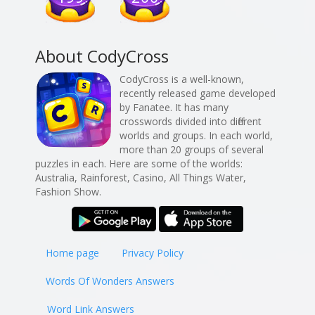
About CodyCross
CodyCross is a well-known,
recently released game developed
by Fanatee. It has many
crosswords divided into different
worlds and groups. In each world,
more than 20 groups of several
puzzles in each. Here are some of the worlds:
Australia, Rainforest, Casino, All Things Water,
Fashion Show.
Home page
Privacy Policy
Words Of Wonders Answers
Word Link Answers