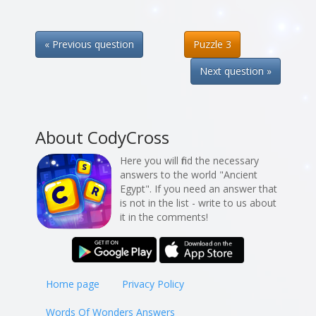
« Previous question
Puzzle 3
Next question »
About CodyCross
Here you will find the necessary
answers to the world "Ancient
Egypt". If you need an answer that
is not in the list - write to us about
it in the comments!
Home page
Privacy Policy
Words Of Wonders Answers