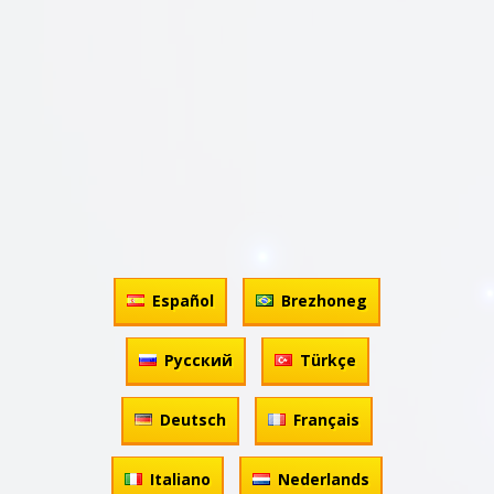
Español
Brezhoneg
Русский
Türkçe
Deutsch
Français
Italiano
Nederlands