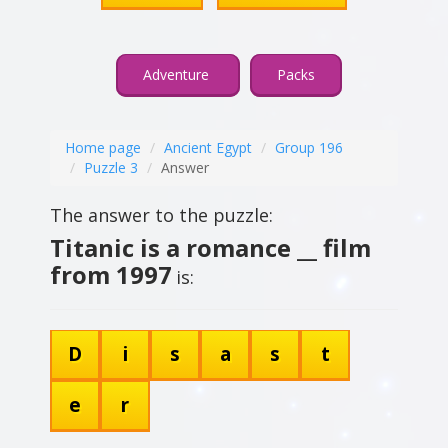
Adventure
Packs
Home page
Ancient Egypt
Group 196
Puzzle 3
Answer
The answer to the puzzle:
Titanic is a romance __ film
from 1997
is:
D
i
s
a
s
t
e
r