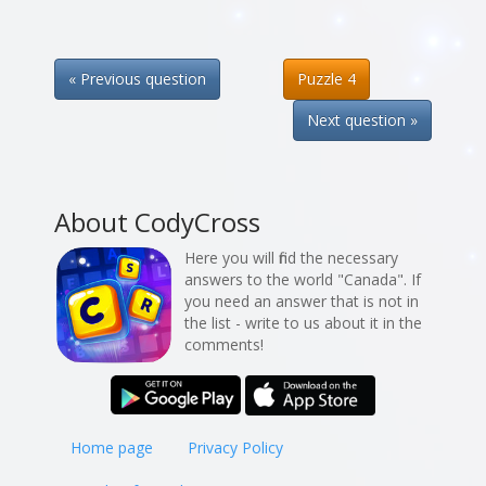
« Previous question
Puzzle 4
Next question »
About CodyCross
Here you will find the necessary
answers to the world "Canada". If
you need an answer that is not in
the list - write to us about it in the
comments!
Home page
Privacy Policy