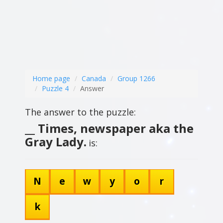
Home page
Canada
Group 1266
Puzzle 4
Answer
The answer to the puzzle:
__ Times, newspaper aka the
Gray Lady.
is:
N
e
w
y
o
r
k