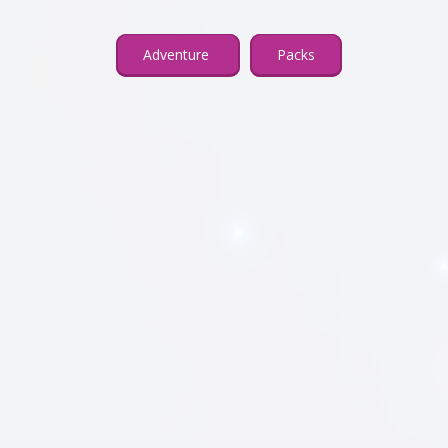
Adventure
Packs