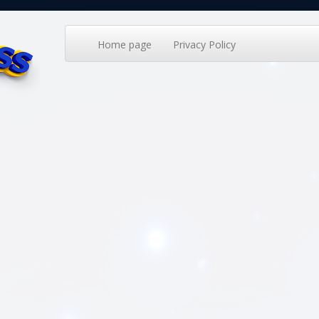
Home page
Privacy Policy