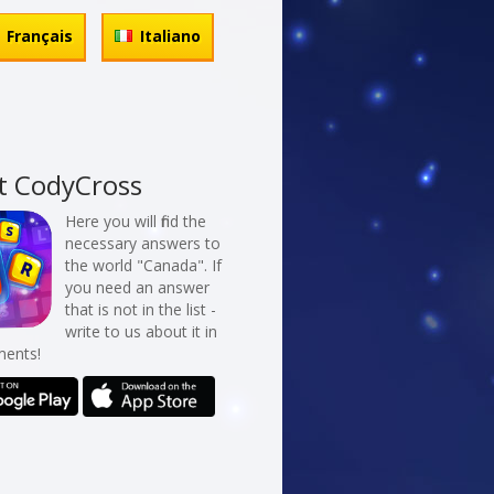
Français
Italiano
t CodyCross
Here you will find the
necessary answers to
the world "Canada". If
you need an answer
that is not in the list -
write to us about it in
ents!