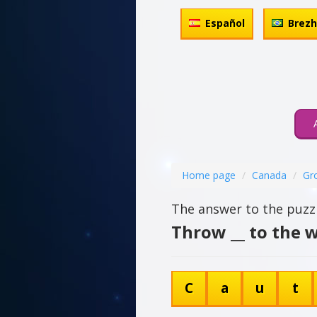
Español
Brez
Home page
Canada
Gr
The answer to the puzzl
Throw __ to the w
C
a
u
t