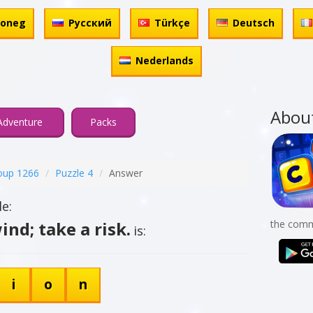
honeg
Русский
Türkçe
Deutsch
Nederlands
Abou
Adventure
Packs
oup 1266
Puzzle 4
Answer
e:
ind; take a risk.
the comm
is:
i
o
n