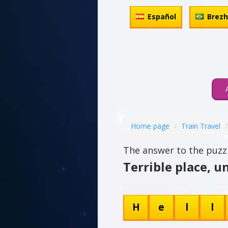
Español
Brez
Home page
Train Travel
The answer to the puzzl
Terrible place, u
H
e
l
l