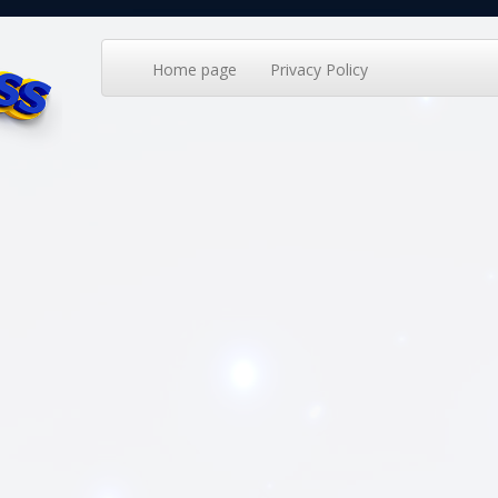
Home page
Privacy Policy