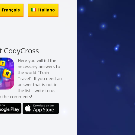
Français
Italiano
t CodyCross
Here you will find the
necessary answers to
the world "Train
Travel". If you need an
answer that is not in
the list - write to us
in the comments!