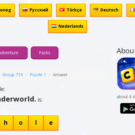
honeg
Русский
Türkçe
Deutsch
Nederlands
Abou
Adventure
Packs
Group 719
Puzzle 1
Answer
e:
nderworld.
about it 
is:
h
o
l
e