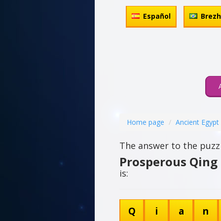
Español
Brez
Home page
Ancient Egypt
The answer to the puzzl
Prosperous Qing
is:
Q
i
a
n