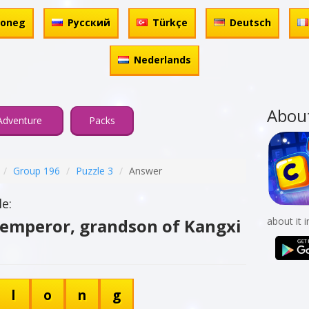
honeg
Русский
Türkçe
Deutsch
Nederlands
Abou
Adventure
Packs
Group 196
Puzzle 3
Answer
e:
 emperor, grandson of Kangxi
about it 
l
o
n
g