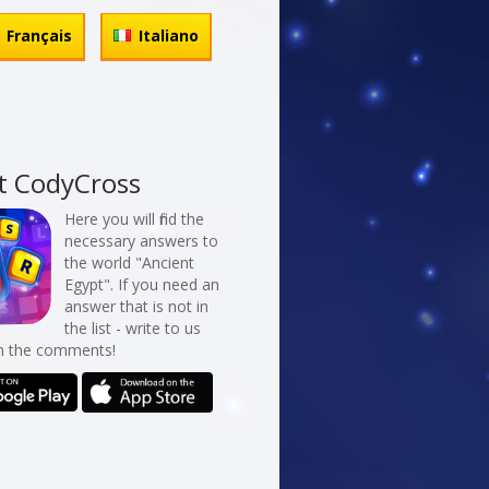
Français
Italiano
t CodyCross
Here you will find the
necessary answers to
the world "Ancient
Egypt". If you need an
answer that is not in
the list - write to us
in the comments!