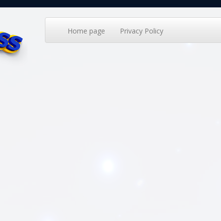
Home page
Privacy Policy