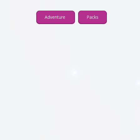
Adventure
Packs