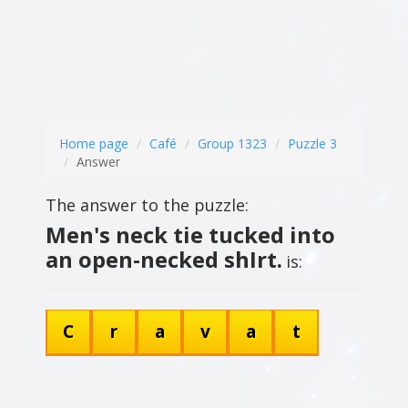
Home page
Café
Group 1323
Puzzle 3
Answer
The answer to the puzzle:
Men's neck tie tucked into
an open-necked shIrt.
is:
C
r
a
v
a
t