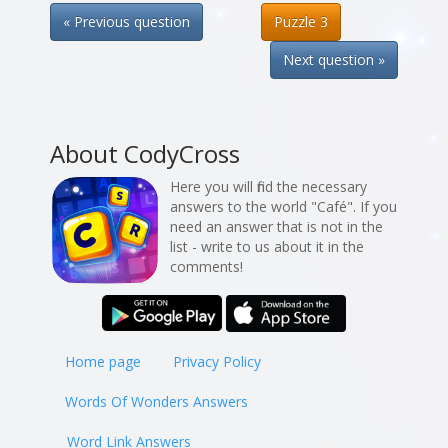
« Previous question
Puzzle 3
Next question »
About CodyCross
Here you will find the necessary
answers to the world "Café". If you
need an answer that is not in the
list - write to us about it in the
comments!
Home page
Privacy Policy
Words Of Wonders Answers
Word Link Answers