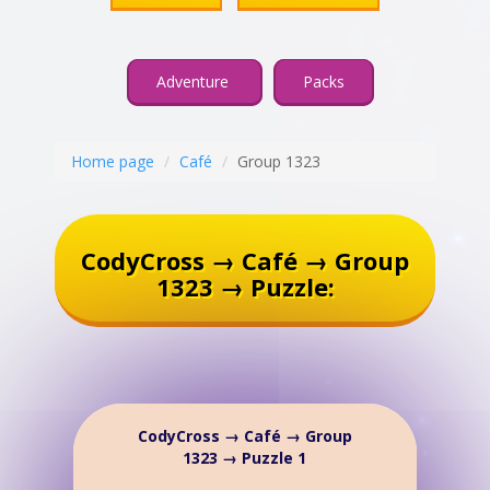
Adventure
Packs
Home page
Café
Group 1323
CodyCross → Café → Group
1323 → Puzzle:
CodyCross → Café → Group
1323 → Puzzle 1