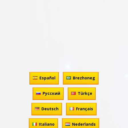
Español
Brezhoneg
Русский
Türkçe
Deutsch
Français
Italiano
Nederlands