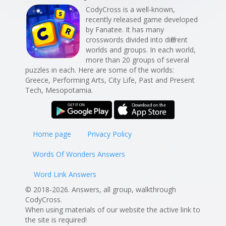
CodyCross is a well-known,
recently released game developed
by Fanatee. It has many
crosswords divided into different
worlds and groups. In each world,
more than 20 groups of several
puzzles in each. Here are some of the worlds:
Greece, Performing Arts, City Life, Past and Present
Tech, Mesopotamia.
Home page
Privacy Policy
Words Of Wonders Answers
Word Link Answers
© 2018-2026. Answers, all group, walkthrough
CodyCross.
When using materials of our website the active link to
the site is required!