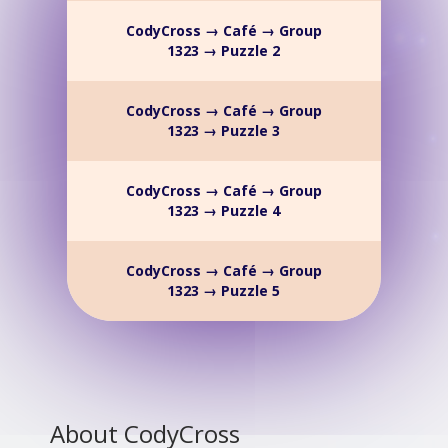
CodyCross → Café → Group
1323 → Puzzle 2
CodyCross → Café → Group
1323 → Puzzle 3
CodyCross → Café → Group
1323 → Puzzle 4
CodyCross → Café → Group
1323 → Puzzle 5
About CodyCross