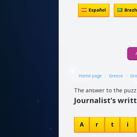
Español
Brez
Home page
Greece
Gro
The answer to the puzzl
Journalist's writ
A
r
t
i