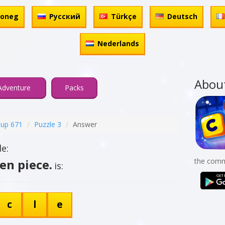
honeg
Русский
Türkçe
Deutsch
Nederlands
Abou
Adventure
Packs
up 671
Puzzle 3
Answer
e:
ten piece.
the comm
is:
c
l
e