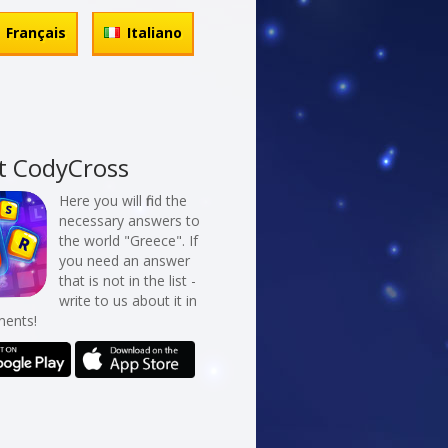
Français
Italiano
t CodyCross
Here you will find the
necessary answers to
the world "Greece". If
you need an answer
that is not in the list -
write to us about it in
ents!