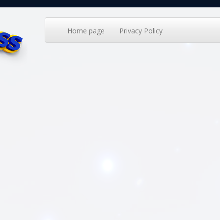
Home page
Privacy Policy