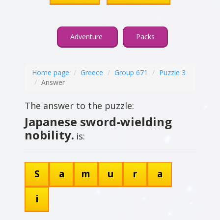
Adventure
Packs
Home page
Greece
Group 671
Puzzle 3
Answer
The answer to the puzzle:
Japanese sword-wielding
nobility.
is:
S
a
m
u
r
a
i