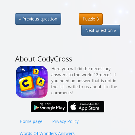
« Previous question
Puzzle 3
Next question »
About CodyCross
Here you will find the necessary
answers to the world "Greece". If
you need an answer that is not in
the list - write to us about it in the
comments!
Home page
Privacy Policy
Words Of Wonders Answers