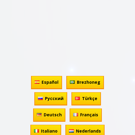
Español
Brezhoneg
Русский
Türkçe
Deutsch
Français
Italiano
Nederlands