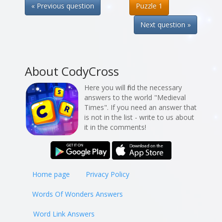
« Previous question
Puzzle 1
Next question »
About CodyCross
Here you will find the necessary
answers to the world "Medieval
Times". If you need an answer that
is not in the list - write to us about
it in the comments!
Home page
Privacy Policy
Words Of Wonders Answers
Word Link Answers