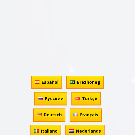
Español
Brezhoneg
Русский
Türkçe
Deutsch
Français
Italiano
Nederlands