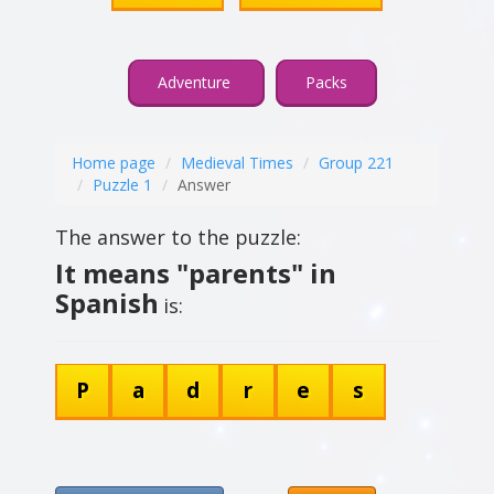
Adventure
Packs
Home page
Medieval Times
Group 221
Puzzle 1
Answer
The answer to the puzzle:
It means "parents" in
Spanish
is:
P
a
d
r
e
s