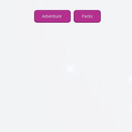
Adventure
Packs