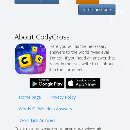
Next question »
About CodyCross
Here you will find the necessary
answers to the world "Medieval
Times". If you need an answer that
is not in the list - write to us about
it in the comments!
Home page
Privacy Policy
Words Of Wonders Answers
Word Link Answers
© 2018-2026. Answers, all group, walkthrough