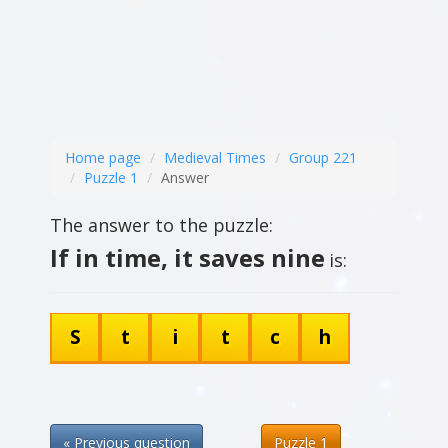
Home page
Medieval Times
Group 221
Puzzle 1
Answer
The answer to the puzzle:
If in time, it saves nine
is:
S
t
i
t
c
h
« Previous question
Puzzle 1