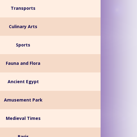
Transports
Culinary Arts
Sports
Fauna and Flora
Ancient Egypt
Amusement Park
Medieval Times
Paris