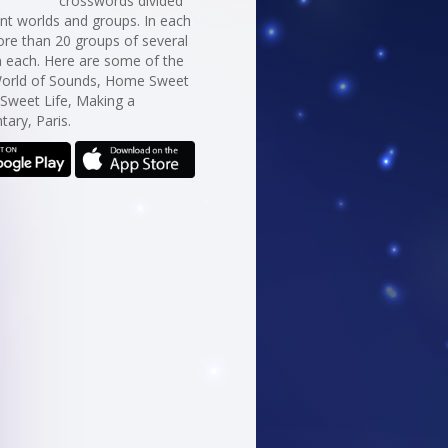
crosswords divided
erent worlds and groups. In each
re than 20 groups of several
n each. Here are some of the
World of Sounds, Home Sweet
Sweet Life, Making a
ary, Paris.