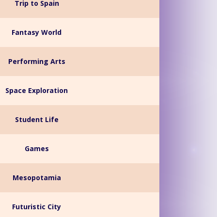
Trip to Spain
Fantasy World
Performing Arts
Space Exploration
Student Life
Games
Mesopotamia
Futuristic City