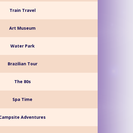
Train Travel
Art Museum
Water Park
Brazilian Tour
The 80s
Spa Time
Campsite Adventures