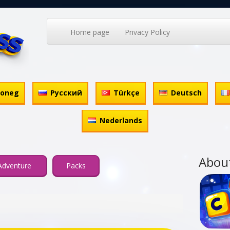
Home page
Privacy Policy
honeg
Русский
Türkçe
Deutsch
Nederlands
Abou
Adventure
Packs