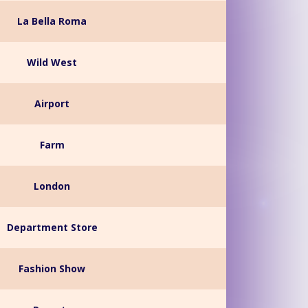
La Bella Roma
Wild West
Airport
Farm
London
Department Store
Fashion Show