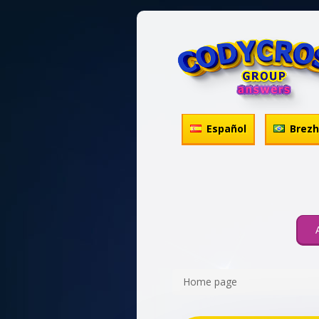
Español
Brez
Home page