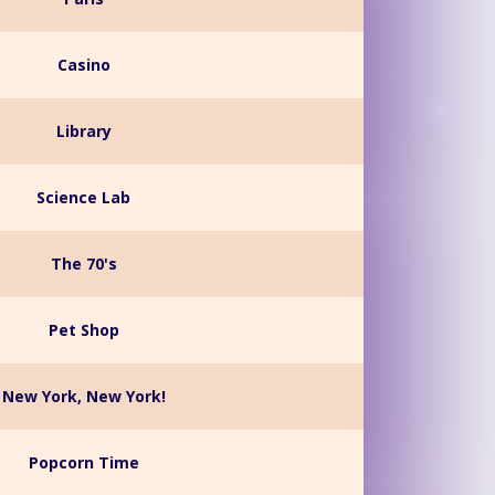
Casino
Library
Science Lab
The 70's
Pet Shop
New York, New York!
Popcorn Time