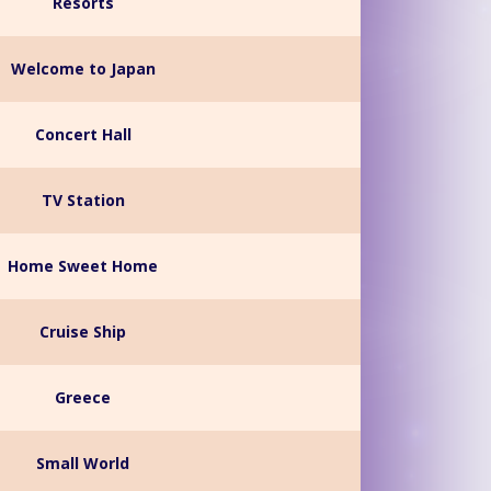
Resorts
Welcome to Japan
Concert Hall
TV Station
Home Sweet Home
Cruise Ship
Greece
Small World