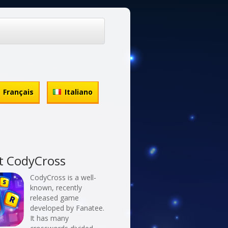
Français
Italiano
t CodyCross
CodyCross is a well-
known, recently
released game
developed by Fanatee.
It has many