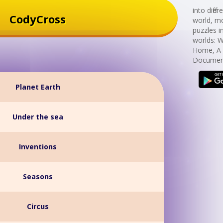
into diff
CodyCross
world, mo
puzzles i
worlds: 
Home, A 
Document
Planet Earth
Under the sea
Inventions
Seasons
Circus