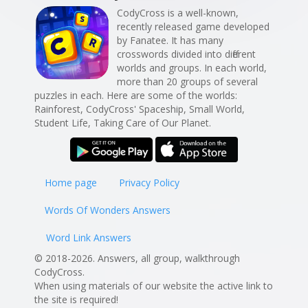
CodyCross is a well-known,
recently released game developed
by Fanatee. It has many
crosswords divided into different
worlds and groups. In each world,
more than 20 groups of several
puzzles in each. Here are some of the worlds:
Rainforest, CodyCross' Spaceship, Small World,
Student Life, Taking Care of Our Planet.
Home page
Privacy Policy
Words Of Wonders Answers
Word Link Answers
© 2018-2026. Answers, all group, walkthrough
CodyCross.
When using materials of our website the active link to
the site is required!