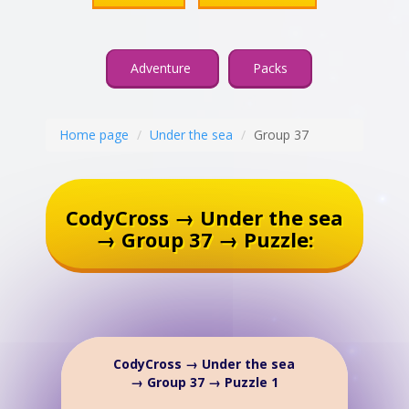
Adventure
Packs
Home page
Under the sea
Group 37
CodyCross → Under the sea
→ Group 37 → Puzzle:
CodyCross → Under the sea
→ Group 37 → Puzzle 1