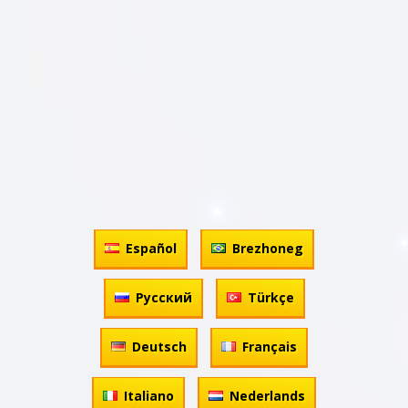
Español
Brezhoneg
Русский
Türkçe
Deutsch
Français
Italiano
Nederlands