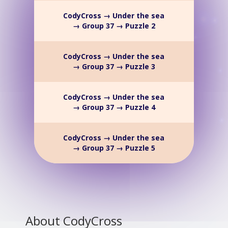
CodyCross → Under the sea
→ Group 37 → Puzzle 2
CodyCross → Under the sea
→ Group 37 → Puzzle 3
CodyCross → Under the sea
→ Group 37 → Puzzle 4
CodyCross → Under the sea
→ Group 37 → Puzzle 5
About CodyCross