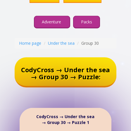
Adventure
Packs
Home page
Under the sea
Group 30
CodyCross → Under the sea
→ Group 30 → Puzzle:
CodyCross → Under the sea
→ Group 30 → Puzzle 1