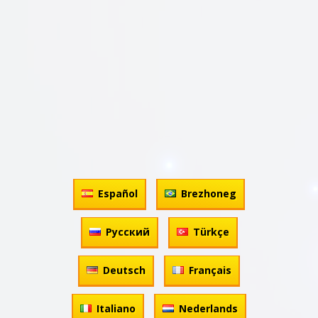
Español
Brezhoneg
Русский
Türkçe
Deutsch
Français
Italiano
Nederlands