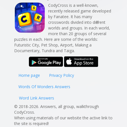
CodyCross is a well-known,
recently released game developed
by Fanatee. It has many
crosswords divided into different
worlds and groups. In each world,
more than 20 groups of several
puzzles in each. Here are some of the worlds:
Futuristic City, Pet Shop, Airport, Making a
Documentary, Tundra and Taiga.
Home page
Privacy Policy
Words Of Wonders Answers
Word Link Answers
© 2018-2026. Answers, all group, walkthrough
CodyCross.
When using materials of our website the active link to
the site is required!