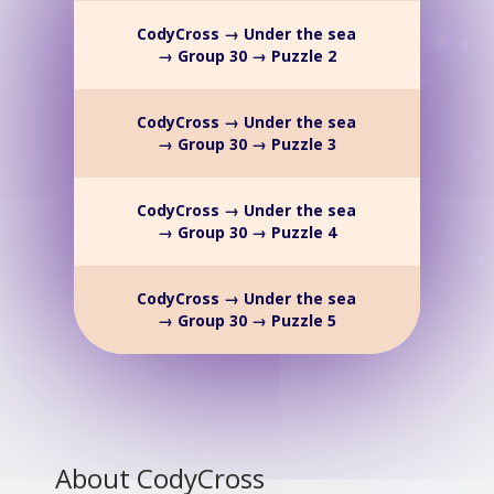
CodyCross → Under the sea
→ Group 30 → Puzzle 2
CodyCross → Under the sea
→ Group 30 → Puzzle 3
CodyCross → Under the sea
→ Group 30 → Puzzle 4
CodyCross → Under the sea
→ Group 30 → Puzzle 5
About CodyCross