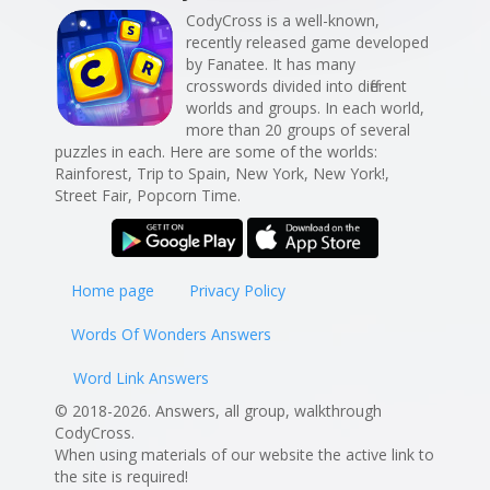
CodyCross is a well-known,
recently released game developed
by Fanatee. It has many
crosswords divided into different
worlds and groups. In each world,
more than 20 groups of several
puzzles in each. Here are some of the worlds:
Rainforest, Trip to Spain, New York, New York!,
Street Fair, Popcorn Time.
Home page
Privacy Policy
Words Of Wonders Answers
Word Link Answers
© 2018-2026. Answers, all group, walkthrough
CodyCross.
When using materials of our website the active link to
the site is required!