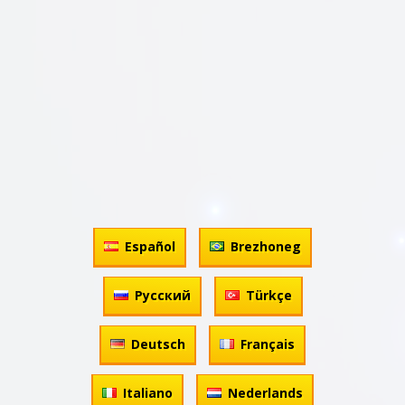
Español
Brezhoneg
Русский
Türkçe
Deutsch
Français
Italiano
Nederlands