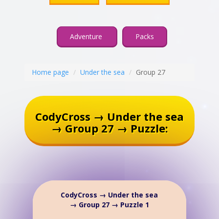
Adventure
Packs
Home page
Under the sea
Group 27
CodyCross → Under the sea
→ Group 27 → Puzzle:
CodyCross → Under the sea
→ Group 27 → Puzzle 1