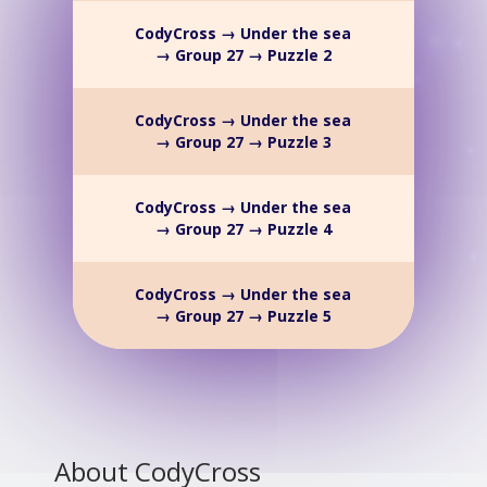
CodyCross → Under the sea
→ Group 27 → Puzzle 2
CodyCross → Under the sea
→ Group 27 → Puzzle 3
CodyCross → Under the sea
→ Group 27 → Puzzle 4
CodyCross → Under the sea
→ Group 27 → Puzzle 5
About CodyCross