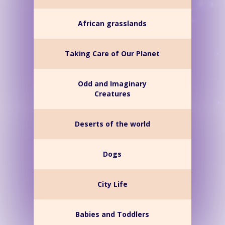
African grasslands
Taking Care of Our Planet
Odd and Imaginary
Creatures
Deserts of the world
Dogs
City Life
Babies and Toddlers