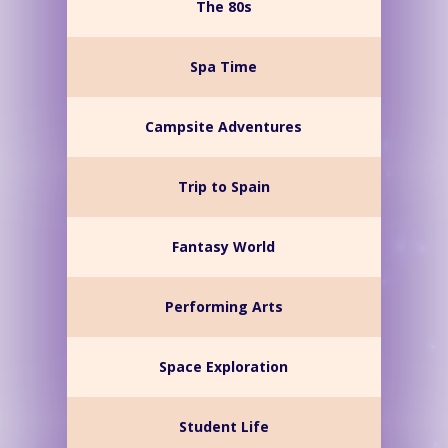
The 80s
Spa Time
Campsite Adventures
Trip to Spain
Fantasy World
Performing Arts
Space Exploration
Student Life