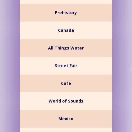
Prehistory
Canada
All Things Water
Street Fair
Café
World of Sounds
Mexico