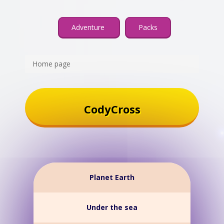
Adventure
Packs
Home page
CodyCross
Planet Earth
Under the sea