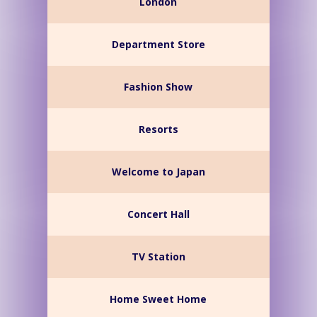
London
Department Store
Fashion Show
Resorts
Welcome to Japan
Concert Hall
TV Station
Home Sweet Home