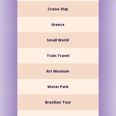
Cruise Ship
Greece
Small World
Train Travel
Art Museum
Water Park
Brazilian Tour