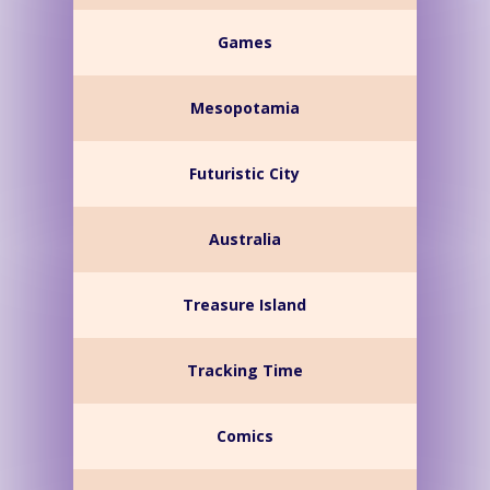
Games
Mesopotamia
Futuristic City
Australia
Treasure Island
Tracking Time
Comics