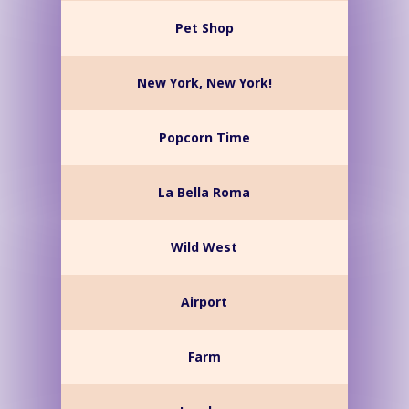
Pet Shop
New York, New York!
Popcorn Time
La Bella Roma
Wild West
Airport
Farm