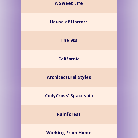
A Sweet Life
House of Horrors
The 90s
California
Architectural Styles
CodyCross' Spaceship
Rainforest
Working From Home