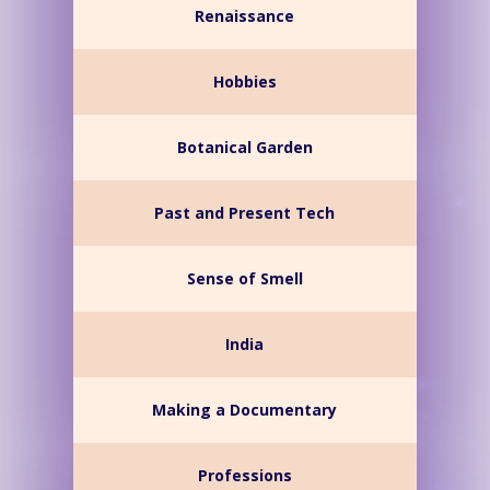
Renaissance
Hobbies
Botanical Garden
Past and Present Tech
Sense of Smell
India
Making a Documentary
Professions