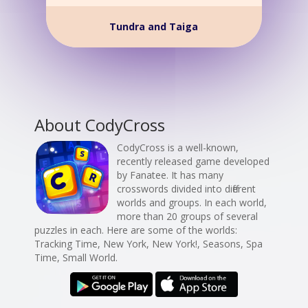
Tundra and Taiga
About CodyCross
CodyCross is a well-known,
recently released game developed
by Fanatee. It has many
crosswords divided into different
worlds and groups. In each world,
more than 20 groups of several
puzzles in each. Here are some of the worlds:
Tracking Time, New York, New York!, Seasons, Spa
Time, Small World.