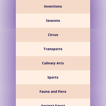
Inventions
Seasons
Circus
Transports
Culinary Arts
Sports
Fauna and Flora
Ancient Egypt