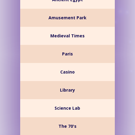
Amusement Park
Medieval Times
Paris
Casino
Library
Science Lab
The 70's