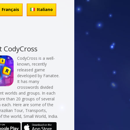
Français
Italiano
t CodyCross
CodyCross is a well-
known, recently
released game
developed by Fanatee.
It has many
crosswords divided
erent worlds and groups. In each
re than 20 groups of several
n each. Here are some of the
razilian Tour, Transports,
f the world, Small World, India.