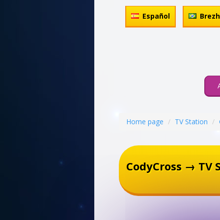
Español
Brez
Home page
TV Station
CodyCross → TV S