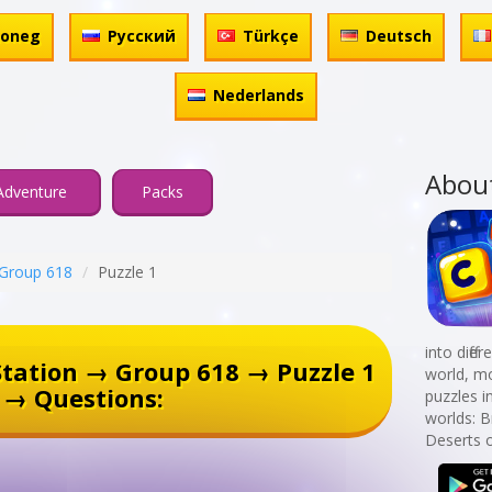
honeg
Русский
Türkçe
Deutsch
Nederlands
Abou
Adventure
Packs
Group 618
Puzzle 1
into diff
tation → Group 618 → Puzzle 1
world, mo
→ Questions:
puzzles i
worlds: B
Deserts o