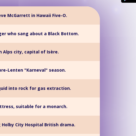
eve McGarrett in Hawaii Five-O.
nger who sang about a Black Bottom.
 Alps city, capital of Isère.
re-Lenten "Karneval" season.
quid into rock for gas extraction.
tress, suitable for a monarch.
Holby City Hospital British drama.