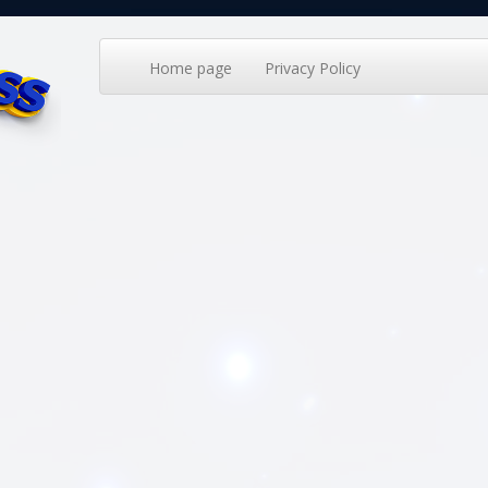
Home page
Privacy Policy