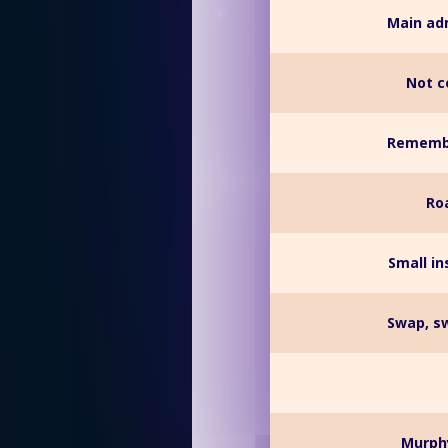
Main adm
Not c
Remember
Ro
Small i
Swap, sw
__ Murph