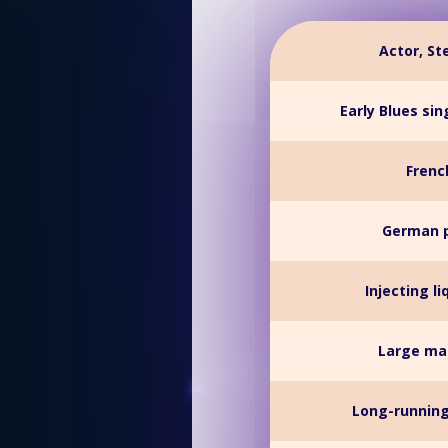
Actor, St
Early Blues si
French
German p
Injecting li
Large mat
Long-running 