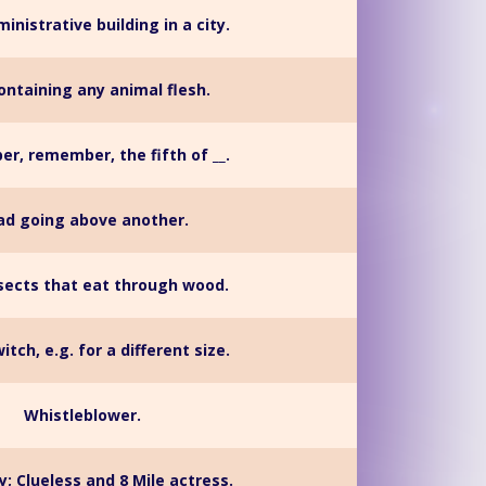
inistrative building in a city.
ontaining any animal flesh.
, remember, the fifth of __.
ad going above another.
nsects that eat through wood.
itch, e.g. for a different size.
Whistleblower.
y; Clueless and 8 Mile actress.