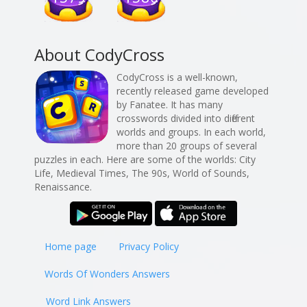
About CodyCross
CodyCross is a well-known,
recently released game developed
by Fanatee. It has many
crosswords divided into different
worlds and groups. In each world,
more than 20 groups of several
puzzles in each. Here are some of the worlds: City
Life, Medieval Times, The 90s, World of Sounds,
Renaissance.
Home page
Privacy Policy
Words Of Wonders Answers
Word Link Answers