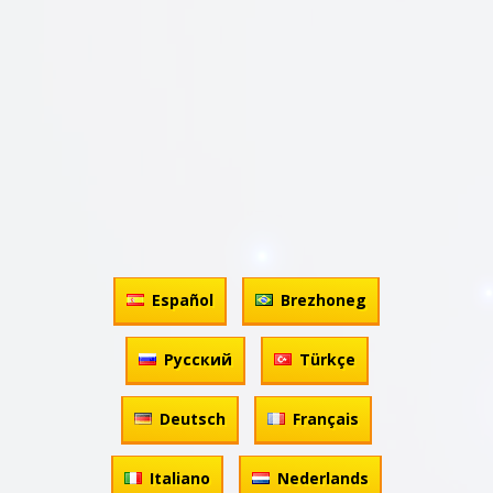
Español
Brezhoneg
Русский
Türkçe
Deutsch
Français
Italiano
Nederlands