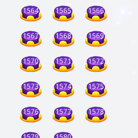
1564
1565
1566
1567
1568
1569
1570
1571
1572
1573
1574
1575
1576
1577
1578
1579
1580