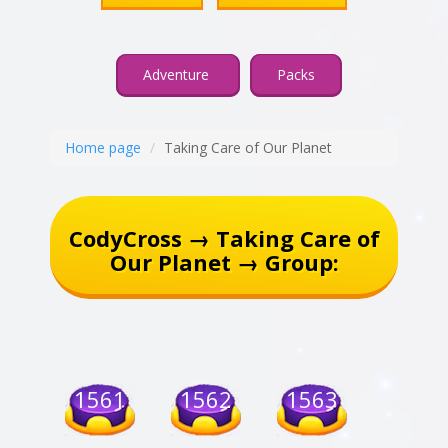
Adventure
Packs
Home page
Taking Care of Our Planet
CodyCross → Taking Care of
Our Planet → Group:
1561
1562
1563