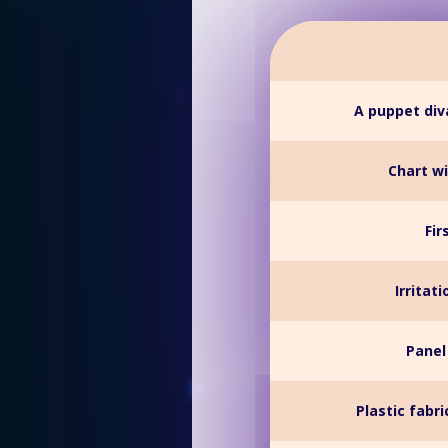
A puppet div
Chart w
Fir
Irritat
Panel
Plastic fabri