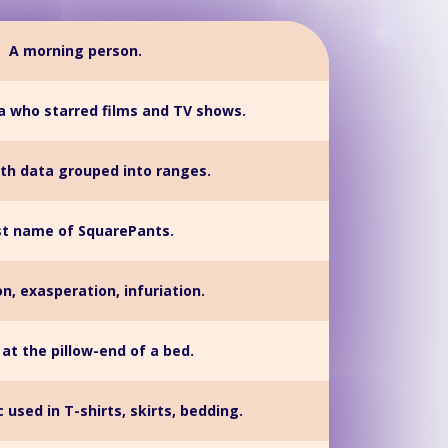
A morning person.
a who starred films and TV shows.
ith data grouped into ranges.
st name of SquarePants.
ion, exasperation, infuriation.
 at the pillow-end of a bed.
c used in T-shirts, skirts, bedding.