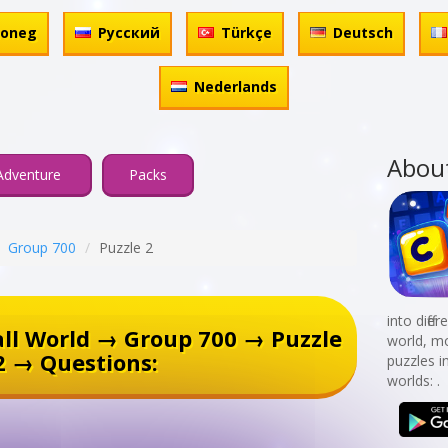
honeg
Русский
Türkçe
Deutsch
Nederlands
Abou
Adventure
Packs
Group 700
Puzzle 2
into diff
ll World → Group 700 → Puzzle
world, mo
2 → Questions:
puzzles i
worlds: .