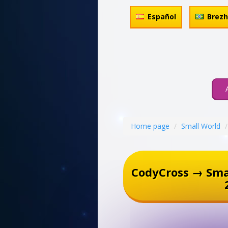
Español
Brez
Home page
Small World
CodyCross → Sma