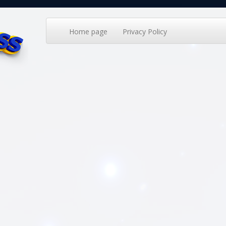
Home page
Privacy Policy