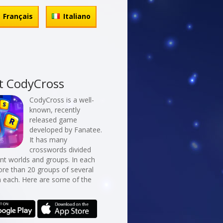
Français
Italiano
t CodyCross
CodyCross is a well-
known, recently
released game
developed by Fanatee.
It has many
crosswords divided
erent worlds and groups. In each
re than 20 groups of several
n each. Here are some of the