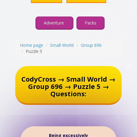
Adventure
Packs
Home page
Small World
Group 696
Puzzle 5
CodyCross → Small World →
Group 696 → Puzzle 5 →
Questions:
Being excessively