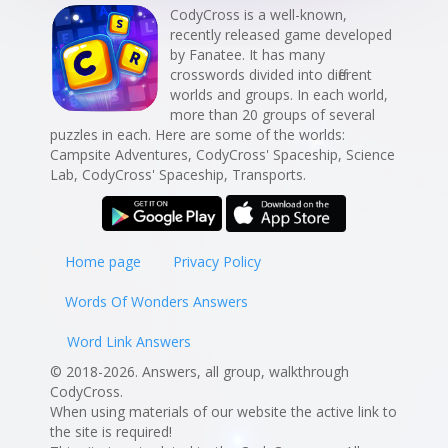
CodyCross is a well-known,
recently released game developed
by Fanatee. It has many
crosswords divided into different
worlds and groups. In each world,
more than 20 groups of several
puzzles in each. Here are some of the worlds:
Campsite Adventures, CodyCross' Spaceship, Science
Lab, CodyCross' Spaceship, Transports.
Home page
Privacy Policy
Words Of Wonders Answers
Word Link Answers
© 2018-2026. Answers, all group, walkthrough
CodyCross.
When using materials of our website the active link to
the site is required!