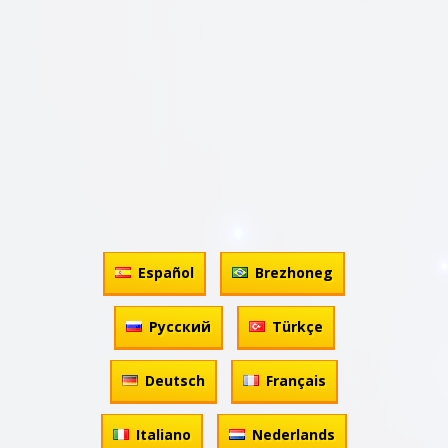
Español
Brezhoneg
Русский
Türkçe
Deutsch
Français
Italiano
Nederlands