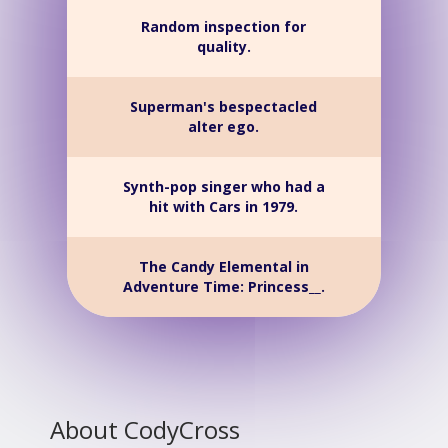
Random inspection for
quality.
Superman's bespectacled
alter ego.
Synth-pop singer who had a
hit with Cars in 1979.
The Candy Elemental in
Adventure Time: Princess__.
About CodyCross