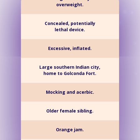
overweight.
Concealed, potentially
lethal device.
Excessive, inflated.
Large southern Indian city,
home to Golconda Fort.
Mocking and acerbic.
Older female sibling.
Orange jam.