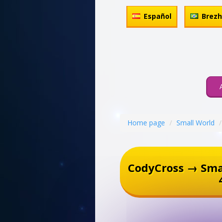
Español
Brez
Home page
Small World
CodyCross → Sma