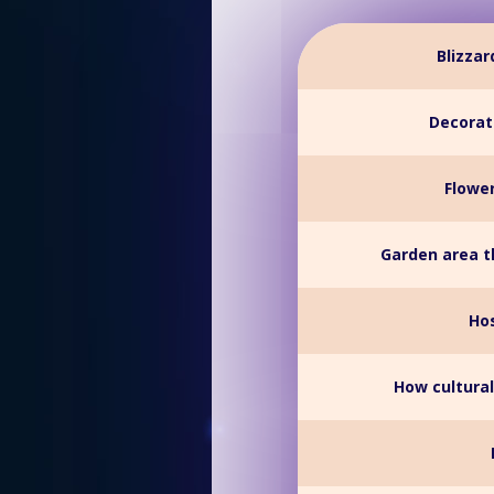
Blizza
Decorati
Flower
Garden area t
Hos
How cultural