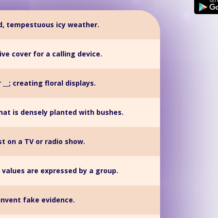
rd, tempestuous icy weather.
ve cover for a calling device.
 __; creating floral displays.
hat is densely planted with bushes.
t on a TV or radio show.
 values are expressed by a group.
Invent fake evidence.