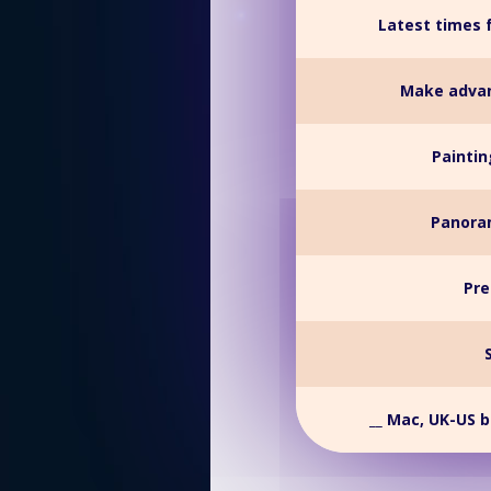
Latest times 
Make advan
Paintin
Panoram
Pre
__ Mac, UK-US 