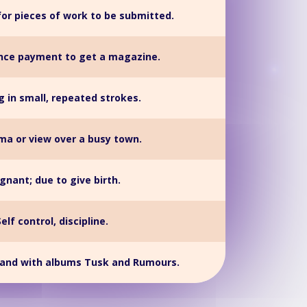
for pieces of work to be submitted.
ce payment to get a magazine.
g in small, repeated strokes.
a or view over a busy town.
gnant; due to give birth.
Self control, discipline.
band with albums Tusk and Rumours.