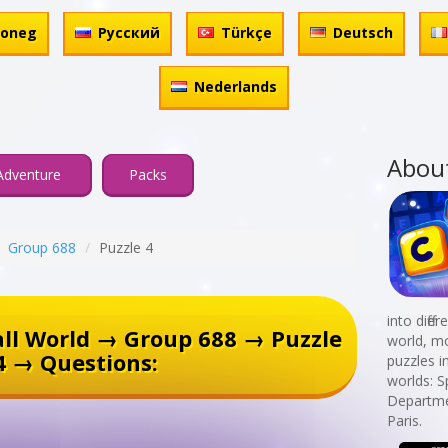
honeg
Русский
Türkçe
Deutsch
Nederlands
Abou
Adventure
Packs
Group 688
Puzzle 4
into diff
ll World → Group 688 → Puzzle
world, mo
4 → Questions:
puzzles i
worlds: 
Departmen
Paris.