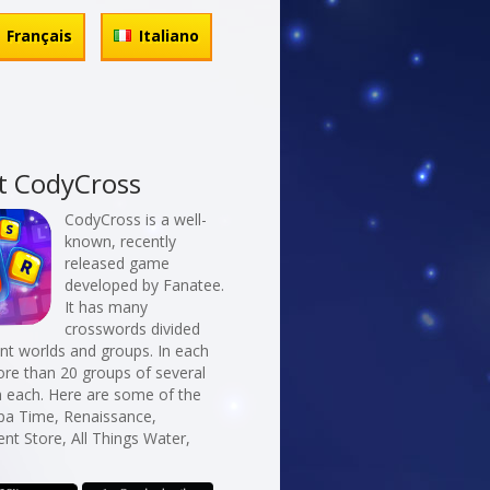
Français
Italiano
t CodyCross
CodyCross is a well-
known, recently
released game
developed by Fanatee.
It has many
crosswords divided
erent worlds and groups. In each
re than 20 groups of several
n each. Here are some of the
Spa Time, Renaissance,
t Store, All Things Water,