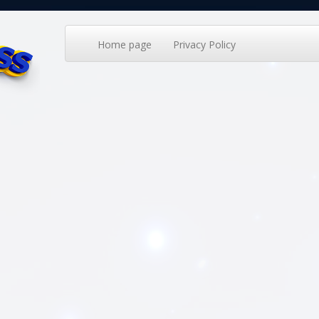
Home page
Privacy Policy