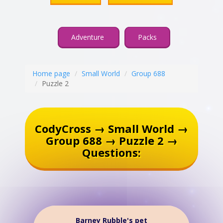
Adventure
Packs
Home page
Small World
Group 688
Puzzle 2
CodyCross → Small World →
Group 688 → Puzzle 2 →
Questions:
Barney Rubble's pet