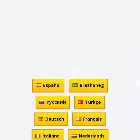
Español
Brezhoneg
Русский
Türkçe
Deutsch
Français
Italiano
Nederlands