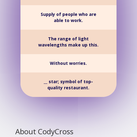
Supply of people who are
able to work.
The range of light
wavelengths make up this.
Without worries.
__ star; symbol of top-
quality restaurant.
About CodyCross