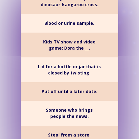
dinosaur-kangaroo cross.
Blood or urine sample.
Kids TV show and video
game: Dora the __.
Lid for a bottle or jar that is
closed by twisting.
Put off until a later date.
Someone who brings
people the news.
Steal from a store.