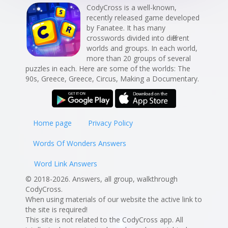
CodyCross is a well-known,
recently released game developed
by Fanatee. It has many
crosswords divided into different
worlds and groups. In each world,
more than 20 groups of several
puzzles in each. Here are some of the worlds: The
90s, Greece, Greece, Circus, Making a Documentary.
Home page
Privacy Policy
Words Of Wonders Answers
Word Link Answers
© 2018-2026. Answers, all group, walkthrough
CodyCross.
When using materials of our website the active link to
the site is required!
This site is not related to the CodyCross app. All