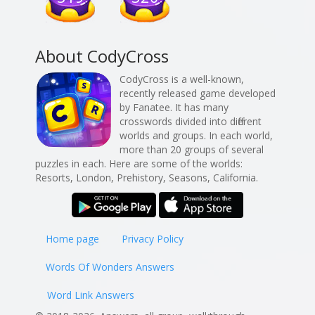
About CodyCross
CodyCross is a well-known,
recently released game developed
by Fanatee. It has many
crosswords divided into different
worlds and groups. In each world,
more than 20 groups of several
puzzles in each. Here are some of the worlds:
Resorts, London, Prehistory, Seasons, California.
Home page
Privacy Policy
Words Of Wonders Answers
Word Link Answers