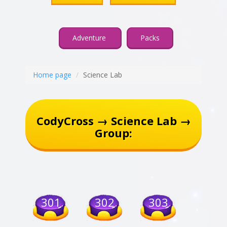
Adventure
Packs
Home page
Science Lab
CodyCross → Science Lab →
Group:
301
302
303