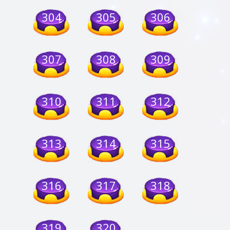
304
305
306
307
308
309
310
311
312
313
314
315
316
317
318
319
320