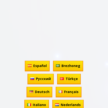
Español
Brezhoneg
Русский
Türkçe
Deutsch
Français
Italiano
Nederlands