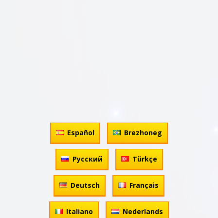
Español
Brezhoneg
Русский
Türkçe
Deutsch
Français
Italiano
Nederlands