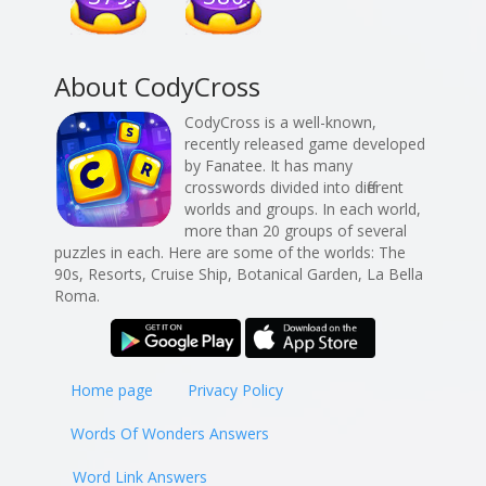
About CodyCross
CodyCross is a well-known,
recently released game developed
by Fanatee. It has many
crosswords divided into different
worlds and groups. In each world,
more than 20 groups of several
puzzles in each. Here are some of the worlds: The
90s, Resorts, Cruise Ship, Botanical Garden, La Bella
Roma.
Home page
Privacy Policy
Words Of Wonders Answers
Word Link Answers