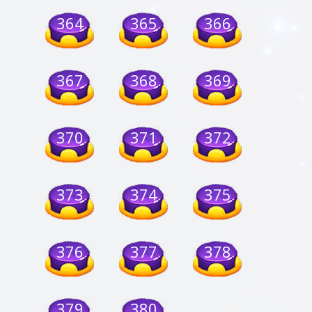
364
365
366
367
368
369
370
371
372
373
374
375
376
377
378
379
380