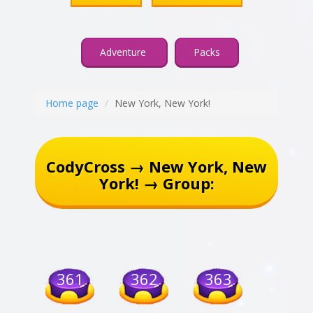
Adventure
Packs
Home page
New York, New York!
CodyCross → New York, New
York! → Group:
361
362
363