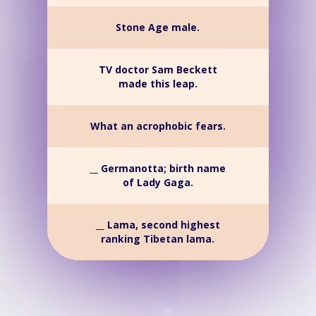
Stone Age male.
TV doctor Sam Beckett
made this leap.
What an acrophobic fears.
__ Germanotta; birth name
of Lady Gaga.
__ Lama, second highest
ranking Tibetan lama.