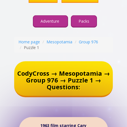
Adventure
Packs
Home page
Mesopotamia
Group 976
Puzzle 1
CodyCross → Mesopotamia →
Group 976 → Puzzle 1 →
Questions:
1963 film starring Cary