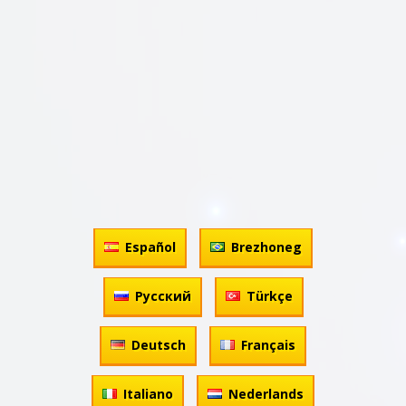
Español
Brezhoneg
Русский
Türkçe
Deutsch
Français
Italiano
Nederlands