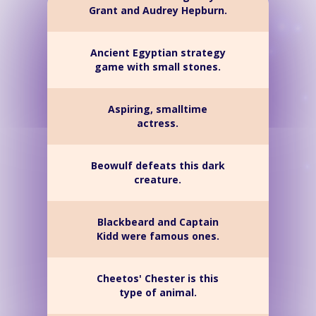
Grant and Audrey Hepburn.
Ancient Egyptian strategy
game with small stones.
Aspiring, smalltime
actress.
Beowulf defeats this dark
creature.
Blackbeard and Captain
Kidd were famous ones.
Cheetos' Chester is this
type of animal.