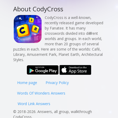
About CodyCross
CodyCross is a well-known,
recently released game developed
by Fanatee. It has many
crosswords divided into different
worlds and groups. In each world,
more than 20 groups of several
puzzles in each. Here are some of the worlds: Café,
Library, Amusement Park, Planet Earth, Architectural
Styles.
Home page
Privacy Policy
Words Of Wonders Answers
Word Link Answers
© 2018-2026. Answers, all group, walkthrough
CodyCross.