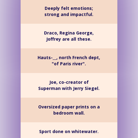
Deeply felt emotions;
strong and impactful.
Draco, Regina George,
Joffrey are all these.
Hauts-__, north French dept,
"of Paris river".
Joe, co-creator of
Superman with Jerry Siegel.
Oversized paper prints on a
bedroom wall.
Sport done on whitewater.