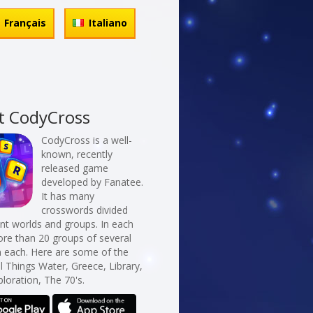
Français
Italiano
t CodyCross
CodyCross is a well-
known, recently
released game
developed by Fanatee.
It has many
crosswords divided
erent worlds and groups. In each
re than 20 groups of several
n each. Here are some of the
ll Things Water, Greece, Library,
loration, The 70's.