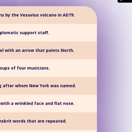
uins by the Vesuvius volcano in AD79.
plomatic support staff.
ool with an arrow that points North.
oups of four musicians.
ng after whom New York was named.
with a wrinkled face and flat nose.
nskrit words that are repeated.