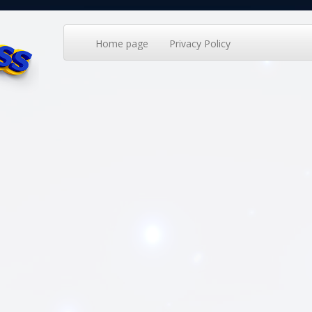
Home page
Privacy Policy