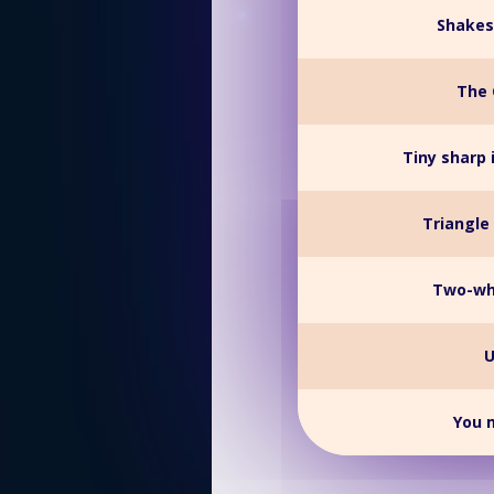
Shakes
The 
Tiny sharp 
Triangle 
Two-whe
U
You m