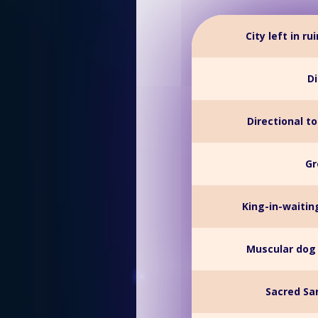
City left in r
Di
Directional t
Gr
King-in-waiti
Muscular dog 
Sacred Sa