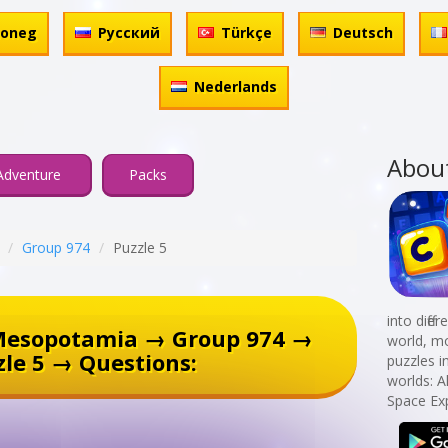
honeg
Русский
Türkçe
Deutsch
Nederlands
Abou
Adventure
Packs
Group 974
Puzzle 5
into diff
Mesopotamia → Group 974 →
world, mo
zle 5 → Questions:
puzzles i
worlds: A
Space Exp