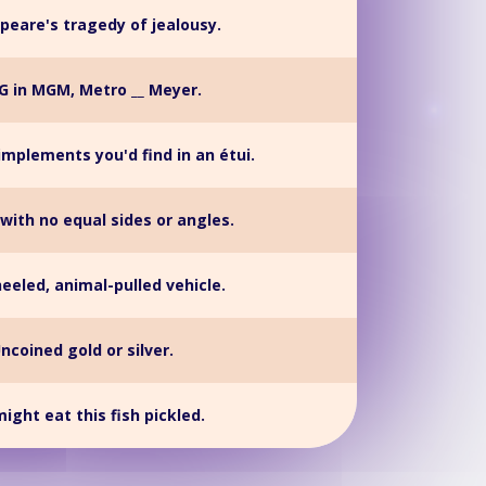
peare's tragedy of jealousy.
G in MGM, Metro __ Meyer.
implements you'd find in an étui.
with no equal sides or angles.
eled, animal-pulled vehicle.
ncoined gold or silver.
ight eat this fish pickled.