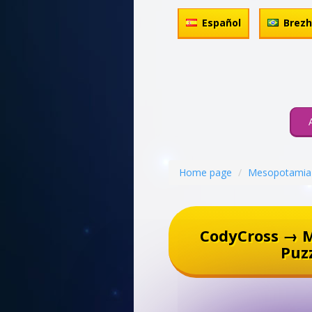
Español
Brez
Home page
Mesopotamia
CodyCross → 
Puz