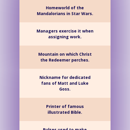
Homeworld of the
Mandalorians in Star Wars.
Managers exercise it when
assigning work.
Mountain on which Christ
the Redeemer perches.
Nickname for dedicated
fans of Matt and Luke
Goss.
Printer of famous
illustrated Bible.
Pulses used to make