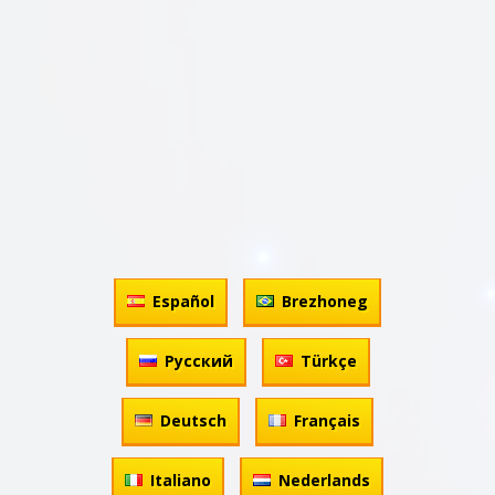
Español
Brezhoneg
Русский
Türkçe
Deutsch
Français
Italiano
Nederlands