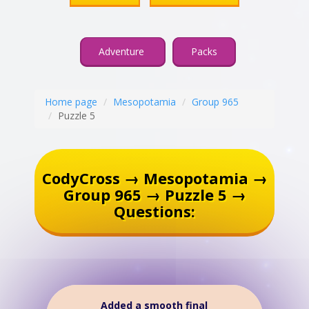
Adventure
Packs
Home page
Mesopotamia
Group 965
Puzzle 5
CodyCross → Mesopotamia →
Group 965 → Puzzle 5 →
Questions:
Added a smooth final