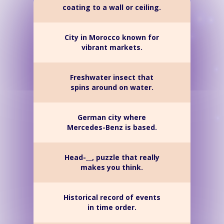
coating to a wall or ceiling.
City in Morocco known for
vibrant markets.
Freshwater insect that
spins around on water.
German city where
Mercedes-Benz is based.
Head-__, puzzle that really
makes you think.
Historical record of events
in time order.