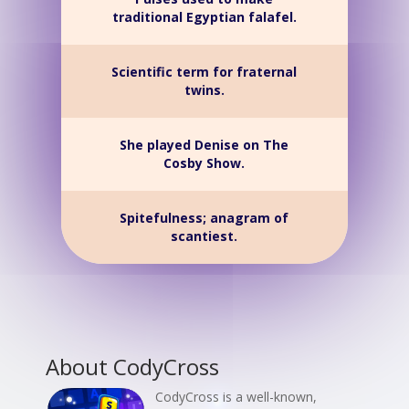
traditional Egyptian falafel.
Scientific term for fraternal
twins.
She played Denise on The
Cosby Show.
Spitefulness; anagram of
scantiest.
About CodyCross
CodyCross is a well-known,