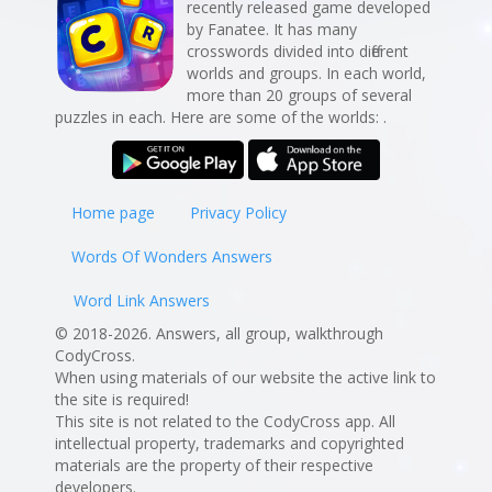
recently released game developed
by Fanatee. It has many
crosswords divided into different
worlds and groups. In each world,
more than 20 groups of several
puzzles in each. Here are some of the worlds: .
Home page
Privacy Policy
Words Of Wonders Answers
Word Link Answers
© 2018-2026. Answers, all group, walkthrough
CodyCross.
When using materials of our website the active link to
the site is required!
This site is not related to the CodyCross app. All
intellectual property, trademarks and copyrighted
materials are the property of their respective
developers.