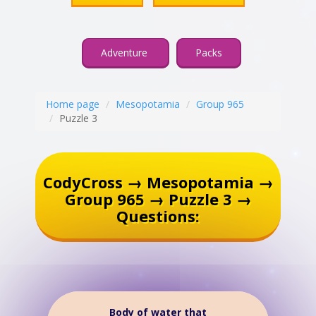
Adventure
Packs
Home page
Mesopotamia
Group 965
Puzzle 3
CodyCross → Mesopotamia →
Group 965 → Puzzle 3 →
Questions:
Body of water that