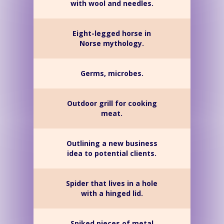
with wool and needles.
Eight-legged horse in
Norse mythology.
Germs, microbes.
Outdoor grill for cooking
meat.
Outlining a new business
idea to potential clients.
Spider that lives in a hole
with a hinged lid.
Spiked pieces of metal