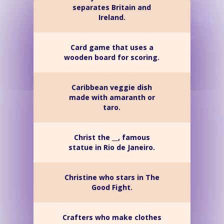
separates Britain and
Ireland.
Card game that uses a
wooden board for scoring.
Caribbean veggie dish
made with amaranth or
taro.
Christ the __, famous
statue in Rio de Janeiro.
Christine who stars in The
Good Fight.
Crafters who make clothes