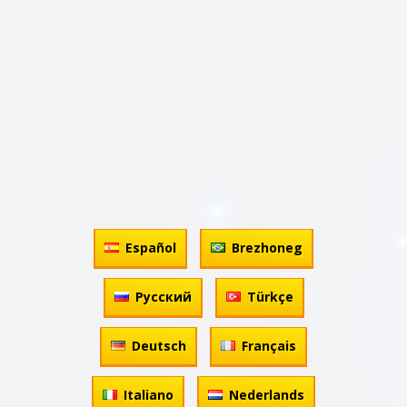
Español
Brezhoneg
Русский
Türkçe
Deutsch
Français
Italiano
Nederlands