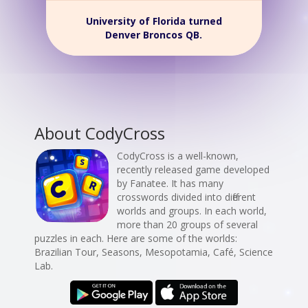
University of Florida turned
Denver Broncos QB.
About CodyCross
CodyCross is a well-known,
recently released game developed
by Fanatee. It has many
crosswords divided into different
worlds and groups. In each world,
more than 20 groups of several
puzzles in each. Here are some of the worlds:
Brazilian Tour, Seasons, Mesopotamia, Café, Science
Lab.