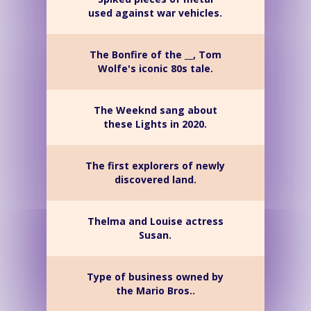
used against war vehicles.
The Bonfire of the __, Tom
Wolfe's iconic 80s tale.
The Weeknd sang about
these Lights in 2020.
The first explorers of newly
discovered land.
Thelma and Louise actress
Susan.
Type of business owned by
the Mario Bros..