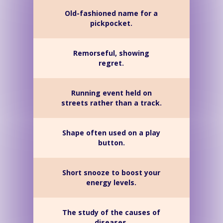
Old-fashioned name for a
pickpocket.
Remorseful, showing
regret.
Running event held on
streets rather than a track.
Shape often used on a play
button.
Short snooze to boost your
energy levels.
The study of the causes of
diseases.