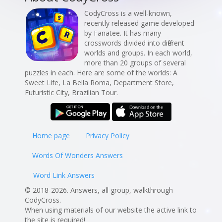
CodyCross is a well-known,
recently released game developed
by Fanatee. It has many
crosswords divided into different
worlds and groups. In each world,
more than 20 groups of several
puzzles in each. Here are some of the worlds: A
Sweet Life, La Bella Roma, Department Store,
Futuristic City, Brazilian Tour.
Home page
Privacy Policy
Words Of Wonders Answers
Word Link Answers
© 2018-2026. Answers, all group, walkthrough
CodyCross.
When using materials of our website the active link to
the site is required!