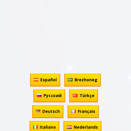
Español
Brezhoneg
Русский
Türkçe
Deutsch
Français
Italiano
Nederlands