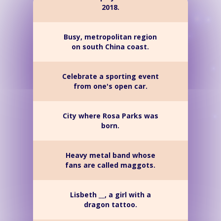
2018.
Busy, metropolitan region
on south China coast.
Celebrate a sporting event
from one's open car.
City where Rosa Parks was
born.
Heavy metal band whose
fans are called maggots.
Lisbeth __, a girl with a
dragon tattoo.