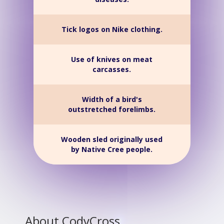
Tick logos on Nike clothing.
Use of knives on meat
carcasses.
Width of a bird's
outstretched forelimbs.
Wooden sled originally used
by Native Cree people.
About CodyCross