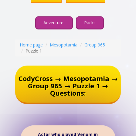
Adventure
Packs
Home page
Mesopotamia
Group 965
Puzzle 1
CodyCross → Mesopotamia →
Group 965 → Puzzle 1 →
Questions:
Actor who played Venom in