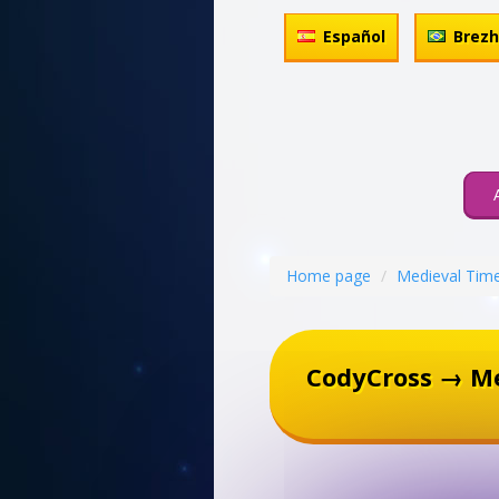
Español
Brez
Home page
Medieval Tim
CodyCross → M