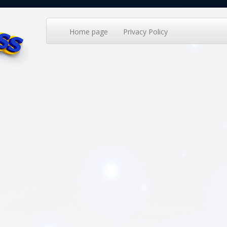
Home page
Privacy Policy