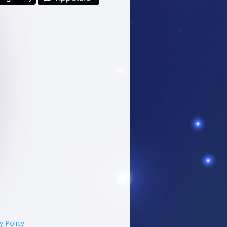
y Policy