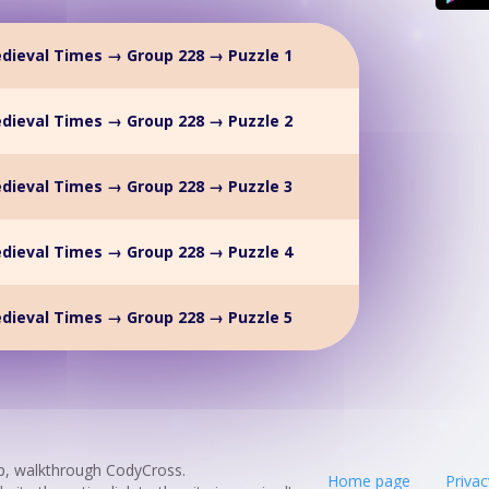
dieval Times → Group 228 → Puzzle 1
dieval Times → Group 228 → Puzzle 2
dieval Times → Group 228 → Puzzle 3
dieval Times → Group 228 → Puzzle 4
dieval Times → Group 228 → Puzzle 5
p, walkthrough CodyCross.
Home page
Privac