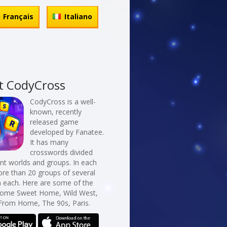
Français
Italiano
t CodyCross
CodyCross is a well-
known, recently
released game
developed by Fanatee.
It has many
crosswords divided
erent worlds and groups. In each
re than 20 groups of several
n each. Here are some of the
Home Sweet Home, Wild West,
From Home, The 90s, Paris.