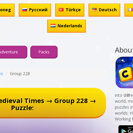
honeg
Русский
Türkçe
Deutsch
Nederlands
Abou
Adventure
Packs
es
Group 228
into diff
edieval Times → Group 228 →
world, mo
Puzzle:
puzzles i
worlds: 
Working 