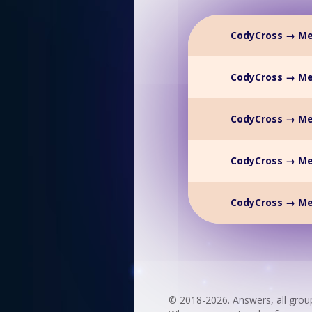
CodyCross → Me
CodyCross → Me
CodyCross → Me
CodyCross → Me
CodyCross → Me
© 2018-2026. Answers, all grou