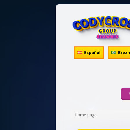
Español
Brez
Home page