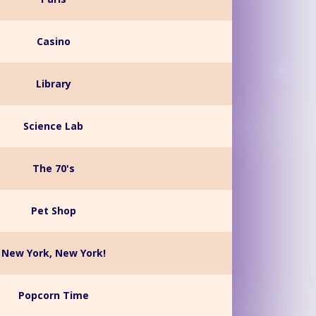
Casino
Library
Science Lab
The 70's
Pet Shop
New York, New York!
Popcorn Time