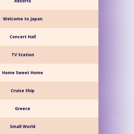
Resorts
Welcome to Japan
Concert Hall
TV Station
Home Sweet Home
Cruise Ship
Greece
Small World