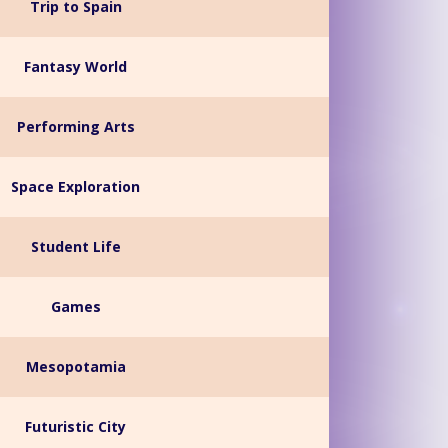
Trip to Spain
Fantasy World
Performing Arts
Space Exploration
Student Life
Games
Mesopotamia
Futuristic City