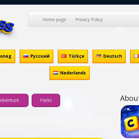
Home page
Privacy Policy
honeg
Русский
Türkçe
Deutsch
Nederlands
Abou
Adventure
Packs