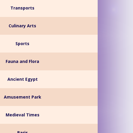
Transports
Culinary Arts
Sports
Fauna and Flora
Ancient Egypt
Amusement Park
Medieval Times
Paris