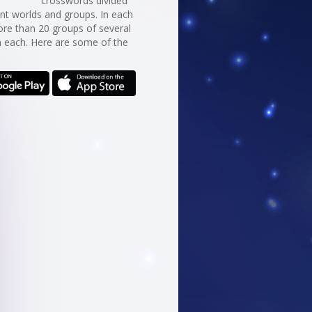
crosswords divided
erent worlds and groups. In each
re than 20 groups of several
n each. Here are some of the