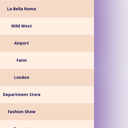
La Bella Roma
Wild West
Airport
Farm
London
Department Store
Fashion Show