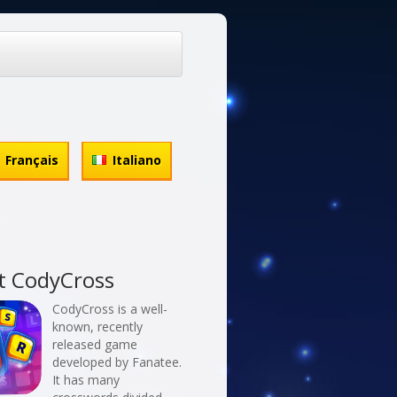
Français
Italiano
t CodyCross
CodyCross is a well-
known, recently
released game
developed by Fanatee.
It has many