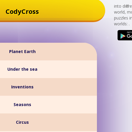
into diff
CodyCross
world, mo
puzzles i
worlds: .
Planet Earth
Under the sea
Inventions
Seasons
Circus