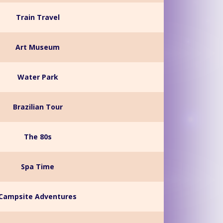
Train Travel
Art Museum
Water Park
Brazilian Tour
The 80s
Spa Time
Campsite Adventures