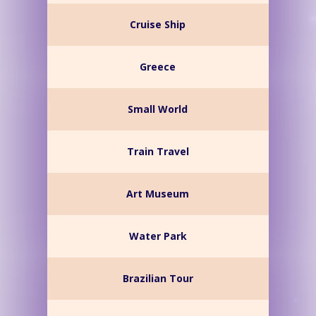
Cruise Ship
Greece
Small World
Train Travel
Art Museum
Water Park
Brazilian Tour