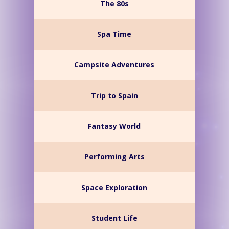
The 80s
Spa Time
Campsite Adventures
Trip to Spain
Fantasy World
Performing Arts
Space Exploration
Student Life