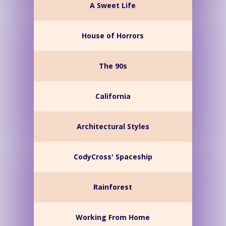
A Sweet Life
House of Horrors
The 90s
California
Architectural Styles
CodyCross' Spaceship
Rainforest
Working From Home