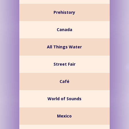
Prehistory
Canada
All Things Water
Street Fair
Café
World of Sounds
Mexico