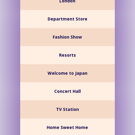
London
Department Store
Fashion Show
Resorts
Welcome to Japan
Concert Hall
TV Station
Home Sweet Home