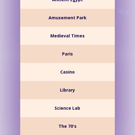
Amusement Park
Medieval Times
Paris
Casino
Library
Science Lab
The 70's