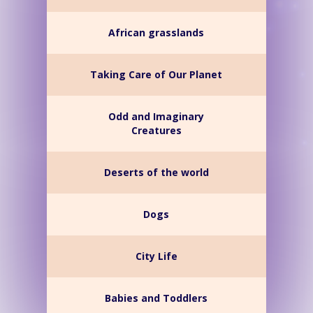
African grasslands
Taking Care of Our Planet
Odd and Imaginary
Creatures
Deserts of the world
Dogs
City Life
Babies and Toddlers