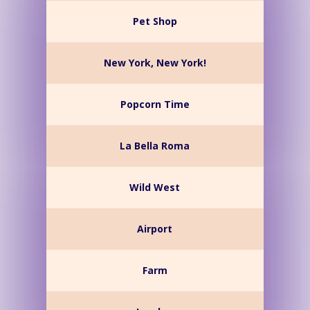
Pet Shop
New York, New York!
Popcorn Time
La Bella Roma
Wild West
Airport
Farm