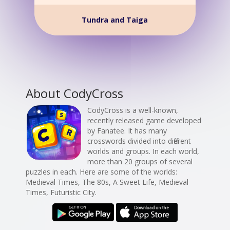
Tundra and Taiga
About CodyCross
CodyCross is a well-known,
recently released game developed
by Fanatee. It has many
crosswords divided into different
worlds and groups. In each world,
more than 20 groups of several
puzzles in each. Here are some of the worlds:
Medieval Times, The 80s, A Sweet Life, Medieval
Times, Futuristic City.