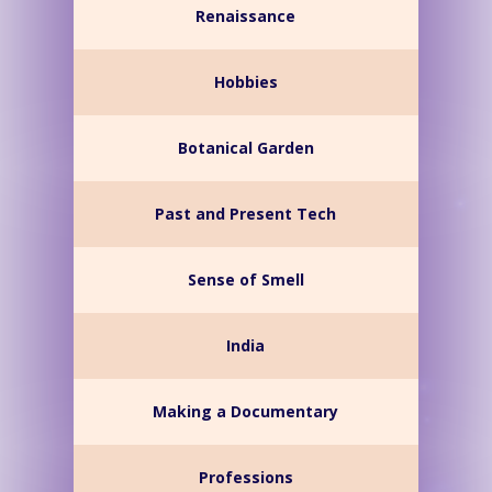
Renaissance
Hobbies
Botanical Garden
Past and Present Tech
Sense of Smell
India
Making a Documentary
Professions