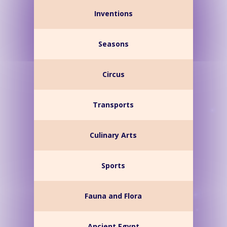
Inventions
Seasons
Circus
Transports
Culinary Arts
Sports
Fauna and Flora
Ancient Egypt