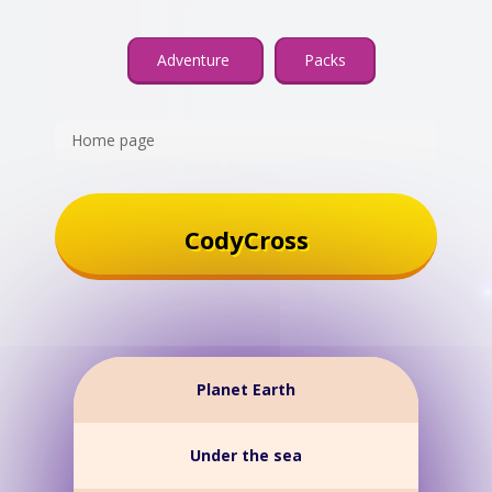
Adventure
Packs
Home page
CodyCross
Planet Earth
Under the sea