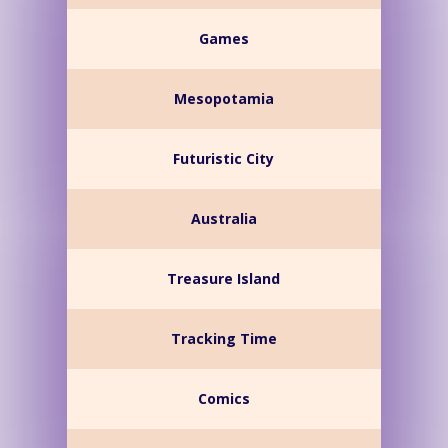
Games
Mesopotamia
Futuristic City
Australia
Treasure Island
Tracking Time
Comics