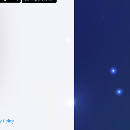
y Policy