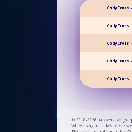
CodyCross →
CodyCross →
CodyCross →
CodyCross →
CodyCross →
© 2018-2026. Answers, all grou
When using materials of our websi
This site is not related to the C