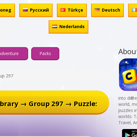
honeg
Русский
Türkçe
Deutsch
Nederlands
Abou
Adventure
Packs
up 297
into diff
brary → Group 297 → Puzzle:
world, mo
puzzles i
worlds: T
Travel, 