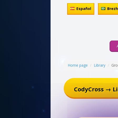
Español
Brez
Home page
Library
Gro
CodyCross → Li