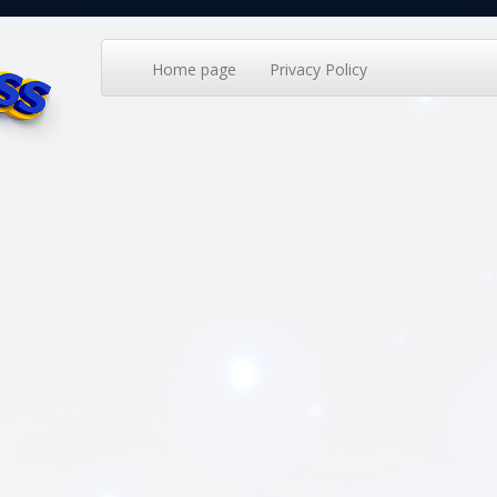
Home page
Privacy Policy