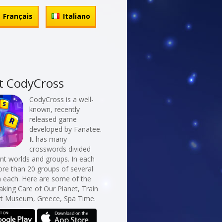
Français
Italiano
t CodyCross
CodyCross is a well-
known, recently
released game
developed by Fanatee.
It has many
crosswords divided
erent worlds and groups. In each
re than 20 groups of several
n each. Here are some of the
aking Care of Our Planet, Train
Art Museum, Greece, Spa Time.