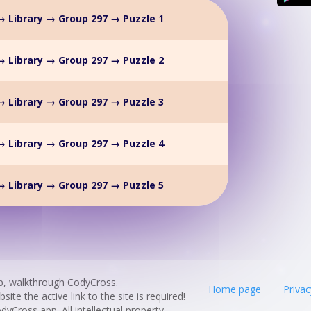
 Library → Group 297 → Puzzle 1
 Library → Group 297 → Puzzle 2
 Library → Group 297 → Puzzle 3
 Library → Group 297 → Puzzle 4
 Library → Group 297 → Puzzle 5
p, walkthrough CodyCross.
Home page
Privac
te the active link to the site is required!
odyCross app. All intellectual property,